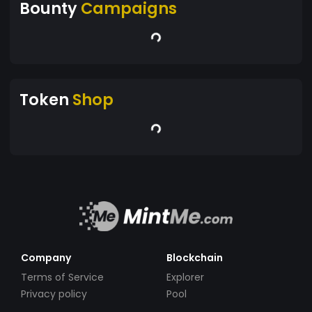
Bounty
Campaigns
Token
Shop
Company
Blockchain
Terms of Service
Explorer
Privacy policy
Pool