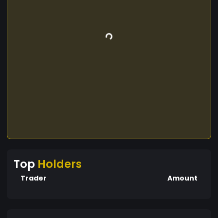
Top
Holders
Trader
Amount