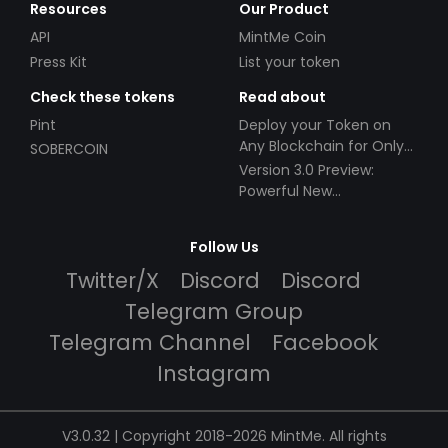
Resources
Our Product
API
MintMe Coin
Press Kit
List your token
Check these tokens
Read about
Pint
Deploy your Token on
Any Blockchain for Only
SOBERCOIN
$49!
Version 3.0 Preview:
Powerful New
Partnerships!
Follow Us
Twitter/X
Discord
Discord
Telegram Group
Telegram Channel
Facebook
Instagram
V3.0.32 | Copyright 2018-2026 MintMe. All rights