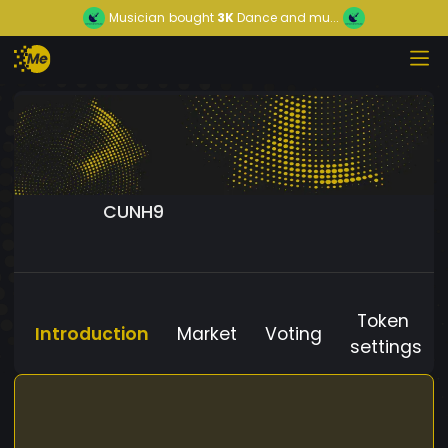
Musician
bought
3K
Dance and mu...
CUNH9
Token
Introduction
Market
Voting
settings