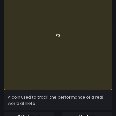
A coin used to track the performance of a real
world athlete