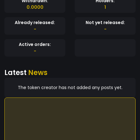
Withdrawn:
Holders:
0.0000
1
Already released:
Not yet released:
-
-
Active orders:
-
Latest
News
The token creator has not added any posts yet.