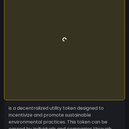
is a decentralized utility token designed to
incentivize and promote sustainable
environmental practices. This token can be
earned by individuals and companies through