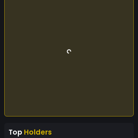
Top
Holders