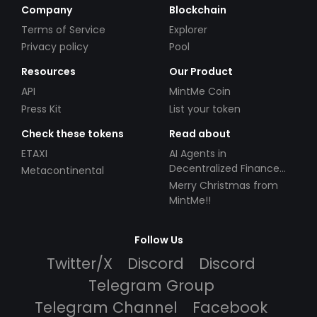
Company
Blockchain
Terms of Service
Explorer
Privacy policy
Pool
Resources
Our Product
API
MintMe Coin
Press Kit
List your token
Check these tokens
Read about
ETAXI
AI Agents in
Decentralized Finance
Metacontinental
(DeFi): Automating the
Merry Christmas from
Future
MintMe!!
Follow Us
Twitter/X
Discord
Discord
Telegram Group
Telegram Channel
Facebook