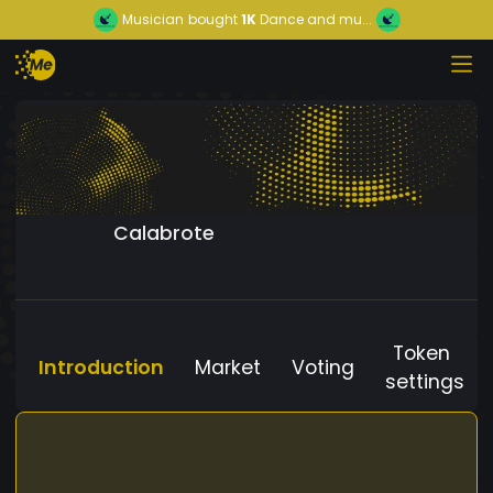
Musician
bought
1K
Dance and mu...
Calabrote
Token
Introduction
Market
Voting
settings