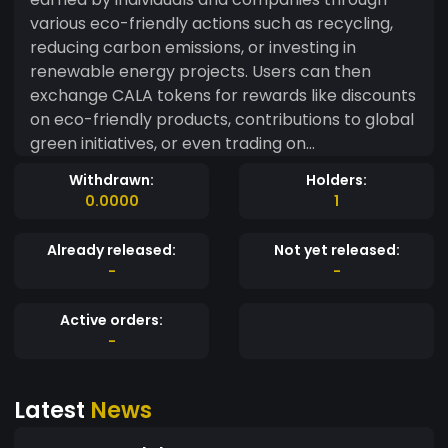
various eco-friendly actions such as recycling,
reducing carbon emissions, or investing in
renewable energy projects. Users can then
exchange CALA tokens for rewards like discounts
on eco-friendly products, contributions to global
green initiatives, or even trading on
decentralized exchanges. EcoVerse aims to
Withdrawn:
Holders:
create a circular economy that rewards
0.0000
1
environmentally conscious behavior while
promoting green innovation. Use Cases: Individual
Already released:
Not yet released:
Rewards: Users earn CALA tokens for eco-
-
-
conscious behaviors such as recycling, planting
trees, or using renewable energy. Corporate
Active orders:
Partnerships: Companies receive CALA tokens
-
for reducing their carbon footprint and
implementing sustainability practices. Green
Latest
News
Marketplace: ECO tokens can be used to
purchase environmentally friendly goods and