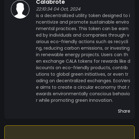
Calabrote
services or contribute to environmental projects.
22:10:34 04 Oct, 2024
is a decentralized utility token designed to i
ncentivize and promote sustainable enviro
nmental practices. This token can be earn
ed by individuals and companies through v
arious eco-friendly actions such as recycli
ng, reducing carbon emissions, or investing
in renewable energy projects. Users can th
en exchange CALA tokens for rewards like d
iscounts on eco-friendly products, contrib
utions to global green initiatives, or even tr
ading on decentralized exchanges. EcoVers
e aims to create a circular economy that r
ewards environmentally conscious behavio
r while promoting green innovation.
Share