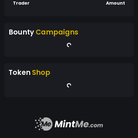
Trader
Amount
Bounty
Campaigns
Token
Shop