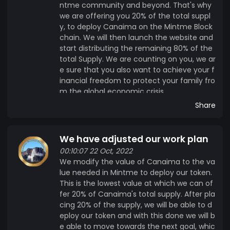
ntme community and beyond. That's why
we are offering you 20% of the total suppl
y, to deploy Canaima on the Mintme Block
chain. We will then launch the website and
start distributing the remaining 80% of the
total Supply. We are counting on you, we ar
e sure that you also want to achieve your f
inancial freedom to protect your family fro
m the global economic crisis.
Share
We have adjusted our work plan
00:10:07 22 Oct, 2022
We modify the value of Canaima to the va
lue needed in Mintme to deploy our token.
This is the lowest value at which we can of
fer 20% of Canaima's total supply. After pla
cing 20% of the supply, we will be able to d
eploy our token and with this done we will b
e able to move towards the next goal, whic