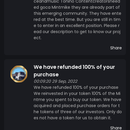
ceandmusic Tonino Contentcreatorsneed
ed goca Mintmike they are already part of
this emerging community. They have ente
red at the best time. But you are still in tim
e to enter in an excellent position. Please r
ead our description to get to know our proj
ect.
Share
We have refunded 100% of your
purchase
00:09:20 29 Sep, 2022
We have refunded 100% of your purchase
We reinvested in your token 100% of the Mi
ntme you spent to buy our token. We have
acquired and placed purchase orders for t
he tokens of three of our investors. Only do
es not have a token for us to obtain it.
Share