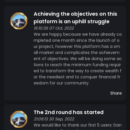
Achieving the objectives on this
platform is an uphill struggle
15:10:36 07 Oct, 2022
We are happy because we have already co
mpleted one month since the launch of o
ur project, however this platform has a sm
all market and complicates the achievem
ent of objectives. We will be doing some ac
tions to reach the minimum funding requir
ed to transform the way to create wealth f
or the neediest and to conquer financial fr
eedom for our community.
Share
The 2nd round has started
21:09:13 30 Sep, 2022
We would like to thank our first 5 users: Dan