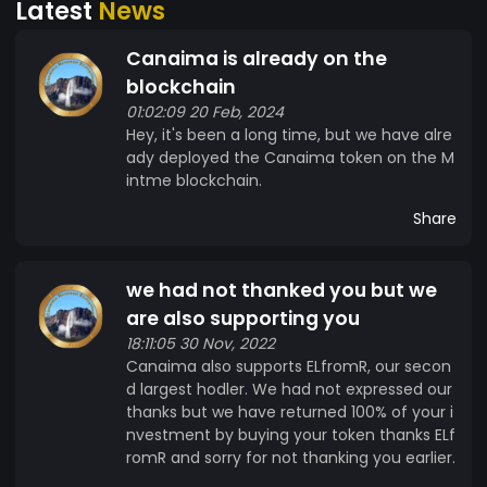
Latest
News
pobres representamos el 80% de la población
mundial y juntos podemos crear el mayor
Canaima is already on the
ecosistema de ingresos compartidos.
blockchain
01:02:09 20 Feb, 2024
Hey, it's been a long time, but we have alre
ady deployed the Canaima token on the M
intme blockchain.
Share
we had not thanked you but we
are also supporting you
18:11:05 30 Nov, 2022
Canaima also supports ELfromR, our secon
d largest hodler. We had not expressed our
thanks but we have returned 100% of your i
nvestment by buying your token thanks ELf
romR and sorry for not thanking you earlier.