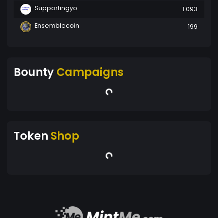
Supportingyo
1 093
Ensemblecoin
199
Bounty
Campaigns
Token
Shop