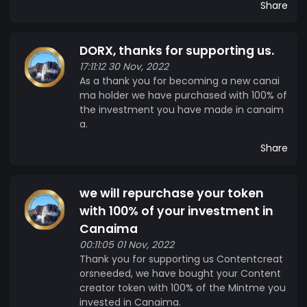
Share
DORX, thanks for supporting us.
17:11:12 30 Nov, 2022
As a thank you for becoming a new canai
ma holder we have purchased with 100% of
the investment you have made in canaim
a.
Share
we will repurchase your token
with 100% of your investment in
Canaima
00:11:05 01 Nov, 2022
Thank you for supporting us Contentcreat
orsneeded, we have bought your Content
creator token with 100% of the Mintme you
invested in Canaima.