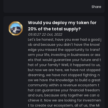
Share
Would you deploy my token for
20% of the total supply?
05:10:27 22 Oct, 2022
Let's be honest, have you ever had a good j
ob and because you didn't have the knowl
edge you missed the opportunity to transf
orm your life, investing in businesses or ass
ets that would guarantee your future and t
hat of your family? Well, it happened to us,
but now we are here, we have not stopped
dreaming, we have not stopped fighting; n
ow we have the knowledge to build a great
community within a revenue ecosystem t
hat can guarantee your financial freedom
and ours, because only together we can a
chieve it. Now we are looking for investmen
t to create our ecosystem, all of us, the Mi