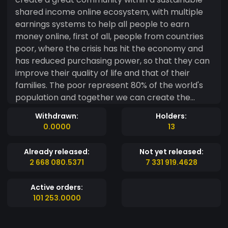
shared income online ecosystem, with multiple
earnings systems to help all people to earn
money online, first of all, people from countries
poor, where the crisis has hit the economy and
has reduced purchasing power, so that they can
improve their quality of life and that of their
families. The poor represent 80% of the world's
population and together we can create the
largest income-sharing ecosystem. Canaima es
Withdrawn:
Holders:
un token social, cuyo objetivo es crear una
0.0000
13
grandiosa comunidad dentro de un sustentable
ecosistema de ingresos compartidos en internet,
Already released:
Not yet released:
con múltiples sistemas de ganancias para
2 668 080.5371
7 331 919.4628
ayudar a todas las personas a ganar dinero en
línea, en primer lugar, a las personas de países
Active orders:
pobres, donde la crisis ha golpeado la economía
101 253.0000
y disminuido el poder adquisitivo, para que
mejorar su calidad de vida y la de sus familias. Los