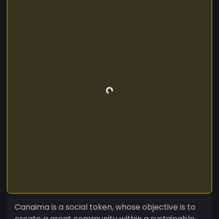
Canaima is a social token, whose objective is to
create a great community within a sustainable