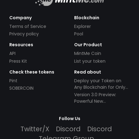
Company
Blockchain
Terms of Service
Explorer
Privacy policy
Pool
Resources
Our Product
API
MintMe Coin
Press Kit
List your token
Check these tokens
Read about
Pint
Deploy your Token on
Any Blockchain for Only
SOBERCOIN
$49!
Version 3.0 Preview:
Powerful New
Partnerships!
Follow Us
Twitter/X
Discord
Discord
Telegram Group