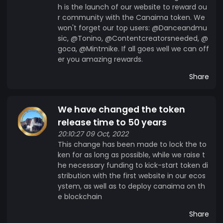
h is the launch of our website to reward ou
r community with the Canaima token. We
won't forget our top users: @Danceandmu
sic, @Tonino, @Contentcreatorsneeded, @
goca, @Mintmike. If all goes well we can off
er you amazing rewards.
Share
We have changed the token
release time to 50 years
20:10:27 09 Oct, 2022
This change has been made to lock the to
ken for as long as possible, while we raise t
he necessary funding to kick-start token di
stribution with the first website in our ecos
ystem, as well as to deploy canaima on th
e blockchain
Share