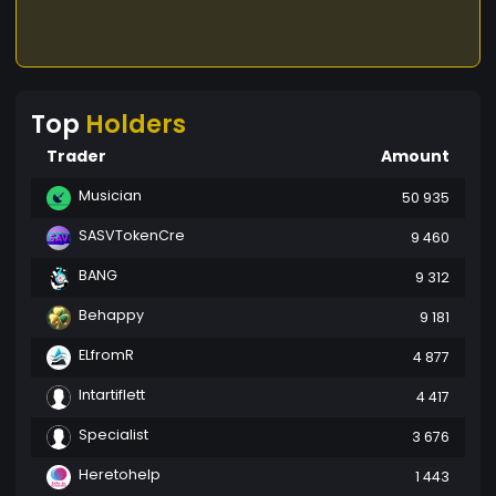
Top
Holders
Trader
Amount
Musician
50 935
SASVTokenCre
9 460
BANG
9 312
Behappy
9 181
ELfromR
4 877
Intartiflett
4 417
Specialist
3 676
Heretohelp
1 443