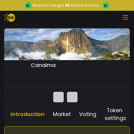
Musician
bought
3K
Dance and mu...
Canaima
Token
Introduction
Market
Voting
settings