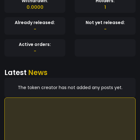
Withdrawn:
Holders:
0.0000
1
Already released:
Not yet released:
-
-
Active orders:
-
Latest
News
The token creator has not added any posts yet.