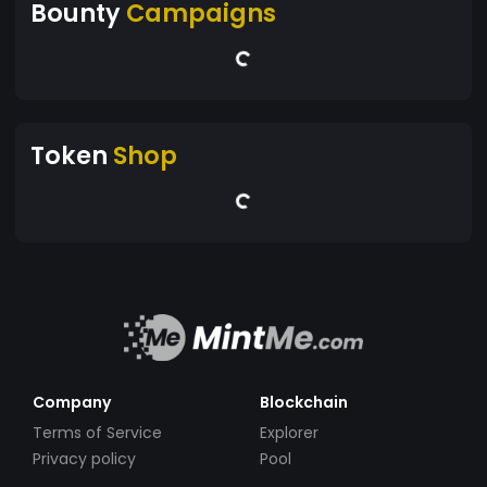
Bounty
Campaigns
Token
Shop
Company
Blockchain
Terms of Service
Explorer
Privacy policy
Pool