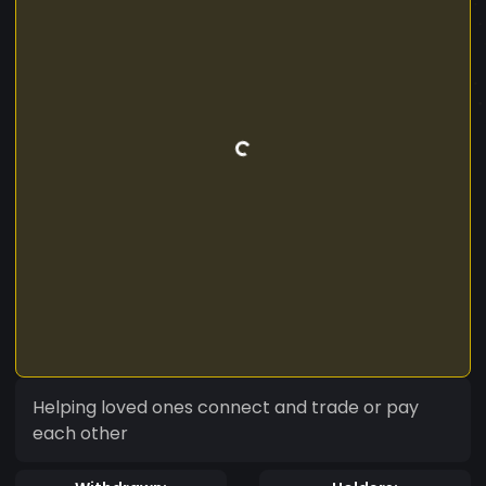
Helping loved ones connect and trade or pay
each other