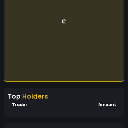
Top
Holders
Trader
Amount