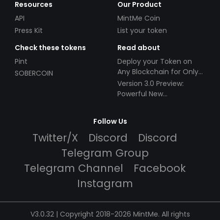
Resources
Our Product
API
MintMe Coin
Press Kit
List your token
Check these tokens
Read about
Pint
Deploy your Token on
Any Blockchain for Only
SOBERCOIN
$49!
Version 3.0 Preview:
Powerful New
Partnerships!
Follow Us
Twitter/X
Discord
Discord
Telegram Group
Telegram Channel
Facebook
Instagram
V3.0.32 | Copyright 2018-2026 MintMe. All rights