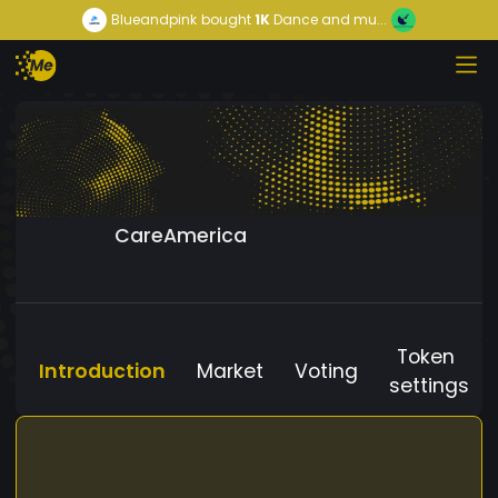
Blueandpink
bought
1K
Dance and mu...
CareAmerica
Token
Introduction
Market
Voting
settings