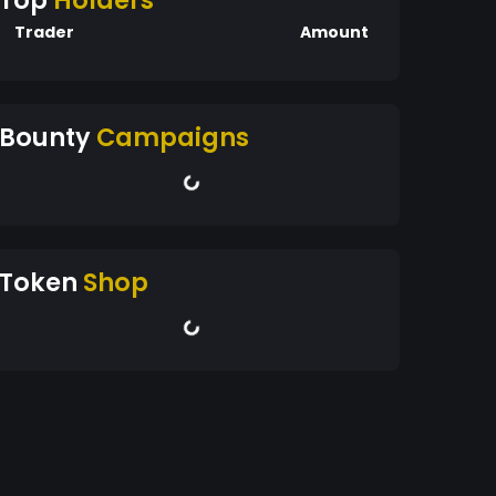
Top
Holders
Trader
Amount
Bounty
Campaigns
Token
Shop