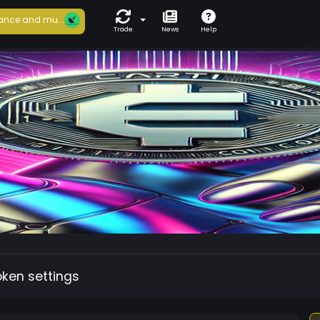
ance and mu...
Trade
News
Help
oken settings