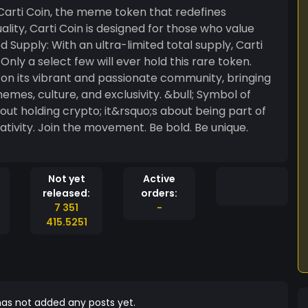
duality, Carti Coin is designed for those who value
ly a select few will ever hold this rare token.
 on its vibrant and passionate community, bringing
ure, and exclusivity. &bull; Symbol of
bout holding crypto; it&rsquo;s about being part of
d. Be unique.
Not yet
Active
released:
orders:
7 351
-
415.5251
as not added any posts yet.