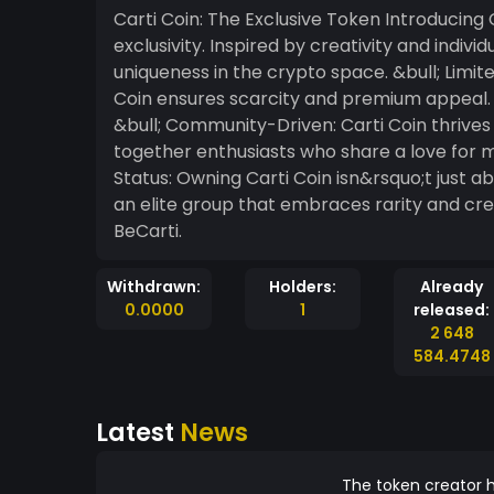
Carti Coin: The Exclusive Token Introducing Carti Coin, the meme token that redefines
exclusivity. Inspired by creativity and indivi
uniqueness in the crypto space. &bull; Limited Supply: With an ultra-limited total supply, Carti
Coin ensures scarcity and premium appeal. On
&bull; Community-Driven: Carti Coin thrives
together enthusiasts who share a love for memes, cult
Status: Owning Carti Coin isn&rsquo;t just a
an elite group that embraces rarity and creativity. Join the movement. Be bol
BeCarti.
Withdrawn:
Holders:
Already
0.0000
1
released:
2 648
584.4748
Latest
News
The token creator h