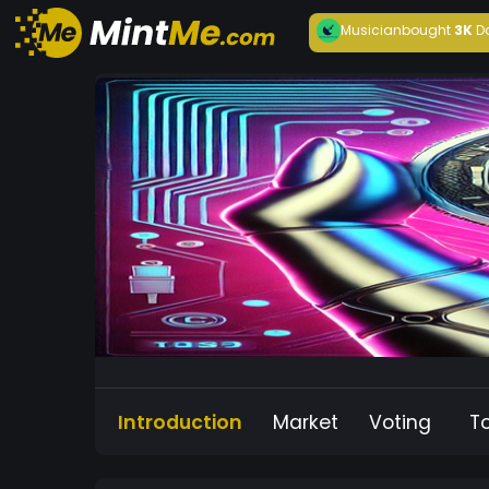
Musician
bought
3K
D
Introduction
Market
Voting
T