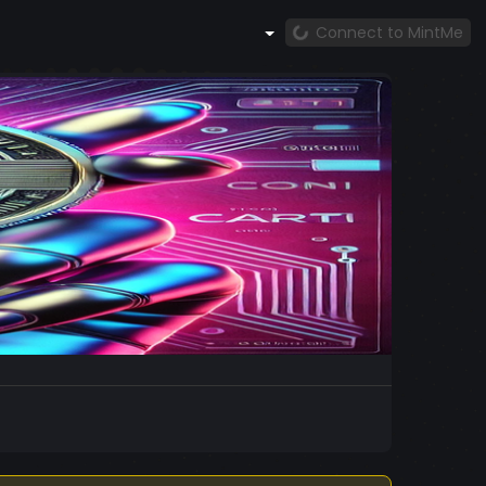
Connect to MintMe