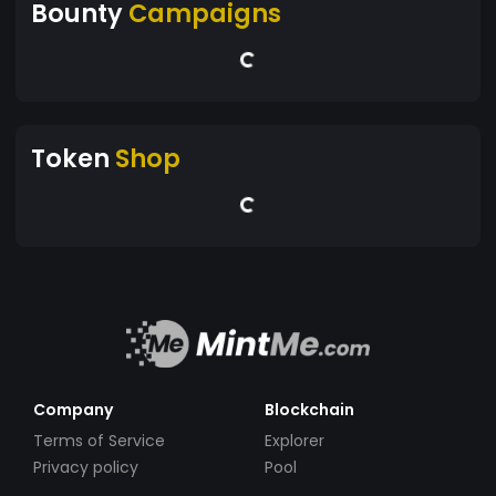
Bounty
Campaigns
Token
Shop
Company
Blockchain
Terms of Service
Explorer
Privacy policy
Pool