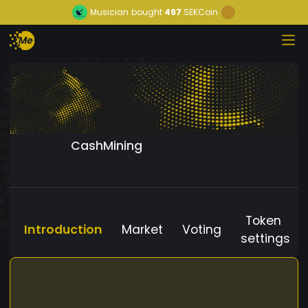
Musician
bought
497
SEKCoin
CashMining
Token
Introduction
Market
Voting
settings