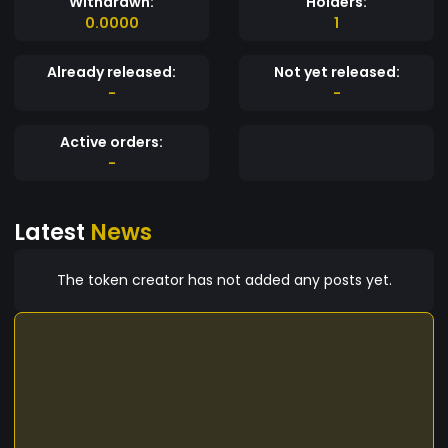
Withdrawn:
Holders:
0.0000
1
Already released:
Not yet released:
-
-
Active orders:
-
Latest
News
The token creator has not added any posts yet.