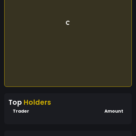
Top
Holders
Trader
Amount