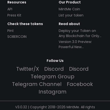
Resources
Our Product
API
MintMe Coin
Press Kit
List your token
Check these tokens
Read about
Pint
Deploy your Token on
Any Blockchain for Only
SOBERCOIN
$49!
Version 3.0 Preview:
Powerful New
Partnerships!
Follow Us
Twitter/X
Discord
Discord
Telegram Group
Telegram Channel
Facebook
Instagram
V3.0.32 | Copyright 2018-2026 MintMe. All rights