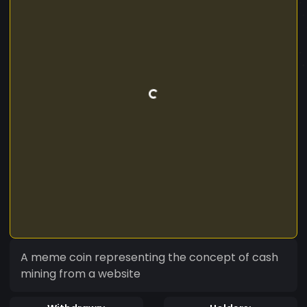
A meme coin representing the concept of cash
mining from a website