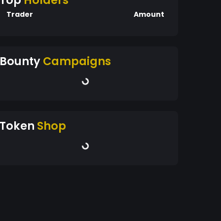
Top
Holders
Trader
Amount
Bounty
Campaigns
Token
Shop