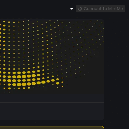
Connect to MintMe