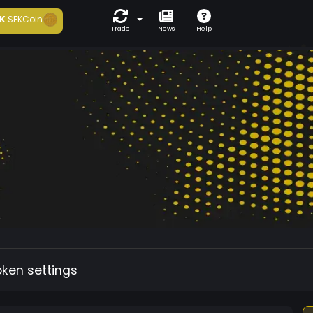
K
SEKCoin
Trade
News
Help
oken settings