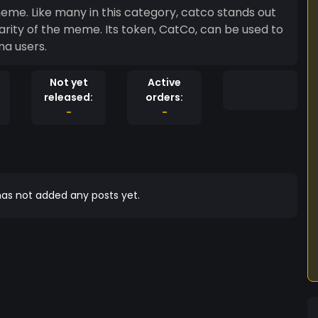
eme. Like many in this category, catco stands out
rity of the meme. Its token, CatCo, can be used to
na users.
Not yet
Active
released:
orders:
-
-
as not added any posts yet.