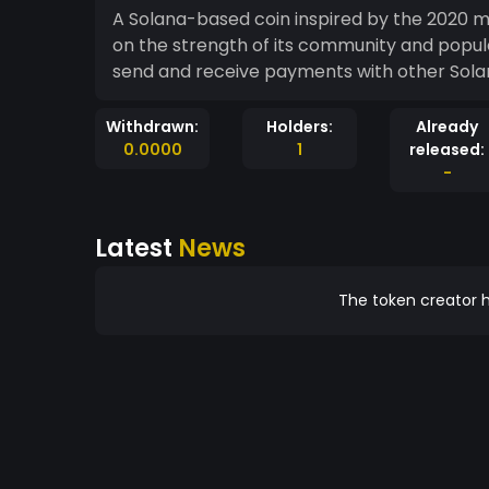
A Solana-based coin inspired by the 2020 m
on the strength of its community and popula
send and receive payments with other Sola
Withdrawn:
Holders:
Already
0.0000
1
released:
-
Latest
News
The token creator h