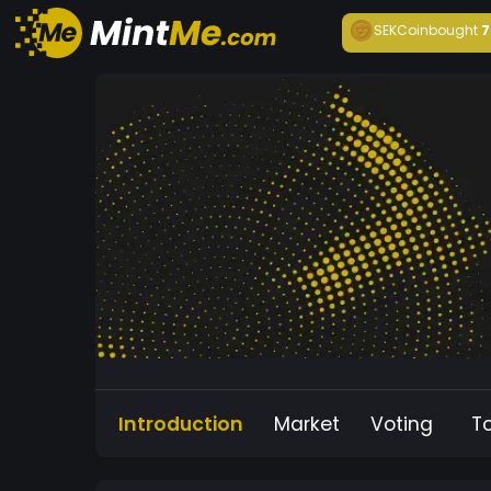
SEKCoin
bought
7
Introduction
Market
Voting
T