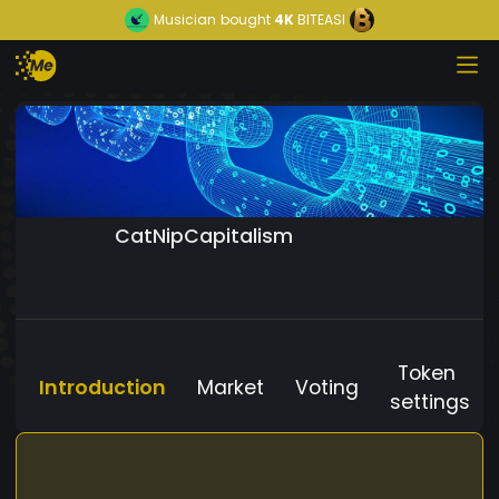
Musician
bought
4K
BITEASI
CatNipCapitalism
Token
Introduction
Market
Voting
settings