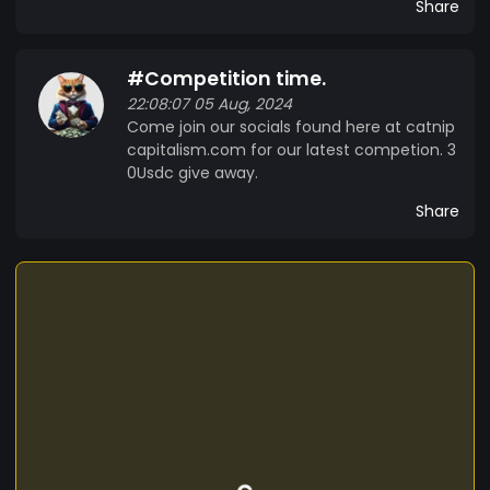
Share
#Competition time.
22:08:07 05 Aug, 2024
Come join our socials found here at catnip
capitalism.com for our latest competion. 3
0Usdc give away.
Share