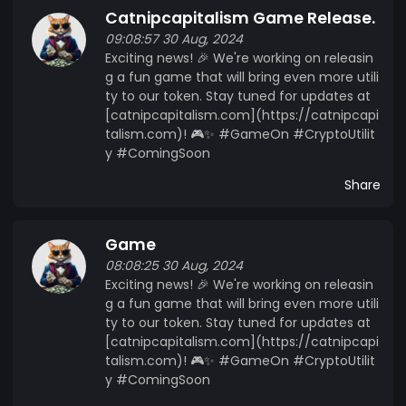
Catnipcapitalism Game Release.
09:08:57 30 Aug, 2024
Exciting news! 🎉 We're working on releasin
g a fun game that will bring even more utili
ty to our token. Stay tuned for updates at
[catnipcapitalism.com](https://catnipcapi
talism.com)! 🎮✨ #GameOn #CryptoUtilit
y #ComingSoon
Share
Game
08:08:25 30 Aug, 2024
Exciting news! 🎉 We're working on releasin
g a fun game that will bring even more utili
ty to our token. Stay tuned for updates at
[catnipcapitalism.com](https://catnipcapi
talism.com)! 🎮✨ #GameOn #CryptoUtilit
y #ComingSoon