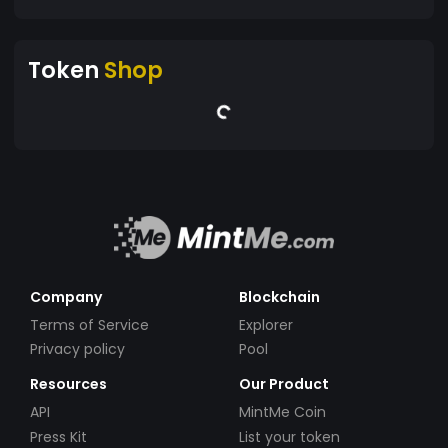
Token
Shop
Company
Blockchain
Terms of Service
Explorer
Privacy policy
Pool
Resources
Our Product
API
MintMe Coin
Press Kit
List your token