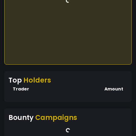
Top
Holders
Trader
Amount
Bounty
Campaigns