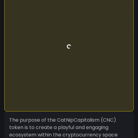
The purpose of the CatNipCapitalism (CNC)
token is to create a playful and engaging
ecosystem within the cryptocurrency space