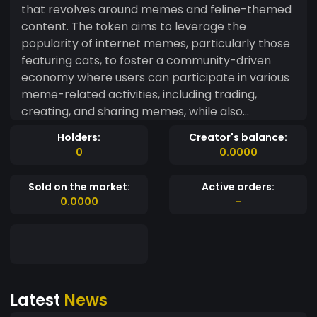
that revolves around memes and feline-themed
content. The token aims to leverage the
popularity of internet memes, particularly those
featuring cats, to foster a community-driven
economy where users can participate in various
meme-related activities, including trading,
creating, and sharing memes, while also
supporting charitable causes related to animal
Holders:
Creator's balance:
welfare. Exciting news! ? We're working on
0
0.0000
releasing a fun game that will bring even more
utility to our token. Stay tuned for updates at
Sold on the market:
Active orders:
[catnipcapitalism.com]
0.0000
-
(https://catnipcapitalism.com)! ?✨ #GameOn
#CryptoUtility #ComingSoon
Latest
News