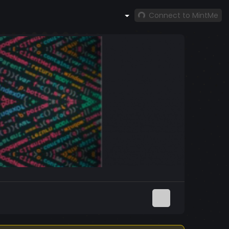
Connect to MintMe