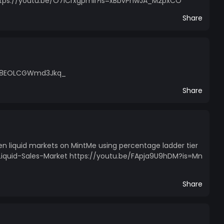
 https://youtu.be/O7ICrxgpmlI?is=xBbvPhwJA_M2pxCO
Share
=Rm8EOLCGWmd3Jkq_
Share
en liquid markets on MintMe using percentage ladder tier
Liquid-Sales-Market https://youtu.be/FApja9U9hDM?is=Mn
Share