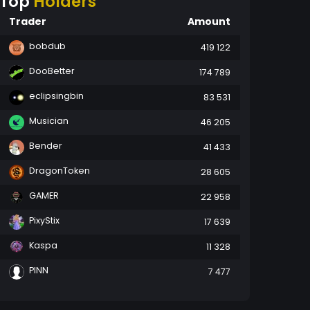
Top
Holders
Trader
Amount
bobdub
419 122
DooBetter
174 789
eclipsingbin
83 531
Musician
46 205
Bender
41 433
DragonToken
28 605
GAMER
22 958
PixyStix
17 639
Kaspa
11 328
PINN
7 477