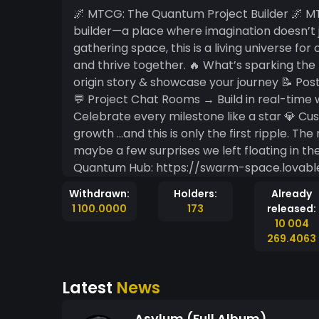
🌌 MTCG: The Quantum Project Builder 🌌 MTCG has leveled up into its own cosmic project
builder—a place where imagination doesn’t just live, it
gathering space, this is a living universe for
and thrive together. 🔥 What’s sparking the network right now? 🌐 Public Profiles → Craft your
origin story & showcase your journey 📝 Pos
💬 Project Chat Rooms → Build in real-tim
Celebrate every milestone like a star 💎 C
growth …and this is only the first ripple. The roadmap is buzzing with quantum possibilities (and
maybe a few surprises we left floating in the creation swirl 🌀).
Quantum Hub: https://swarm-space.lovable.app/ Together, we’re not just building projects—
we’re weaving the code of imagination into s
Withdrawn:
Holders:
Already
Welcome to the next stage of community col
1 100.0000
173
released:
universe of creation. https://
10 004
269.4063
Latest
News