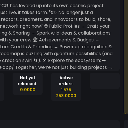
 takes form. 🚀✨ No longer just a
 creators, dreamers, and innovators to build, share,
ting & Sharing → Spark wild ideas & collaborations
e with your crew 🏆 Achievements & Badges →
ustom Credits & Trending → Power up recognition &
 🔭 Explore the ecosystem: ➡
omething bigger than the sum of its parts. 🌟 ✨
Not yet
Active
laboration—where every idea is a qubit in the
released:
orders:
youtu.be/Sf8nKgdUoSw?si=jHl2k7mZ9iYrW-Sz
0.0000
1 575
258.0000