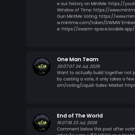
e our history on MintMe: https://yo
Window of Time: https://www.min
Gun MintMe Voting: https://www.mi
w.mintme.com/token/DWMW Embers
e: https://swarm-space.lovable.app/
One Man Team
20:07:07 24 Jul, 2026
Want to actually build together not 
by casting a vote, it only takes a 
om/voting/Liquid-Sales-Market htt
End of The World
16:07:18 23 Jul, 2026
Comment below this post after voti