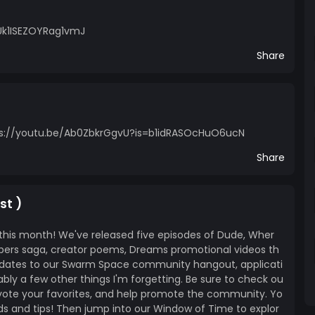
Uk1ISEZOYRag1vmJ
Share
 https://youtu.be/Ab0ZbkrGgvU?is=b1idRASOcHuO6ucN
Share
st )
this month! We've released five episodes of Dude, Wher
mbers saga, creator poems, Dreams promotional videos th
pdates to our Swarm Space community hangout, applicati
bly a few other things I'm forgetting. Be sure to check ou
vote your favorites, and help promote the community. Yo
ds and tips! Then jump into our Window of Time to explor