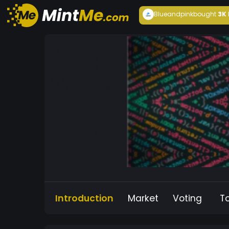
Blueandpink
bought
3K
Introduction
Market
Voting
T