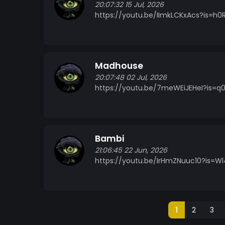
20:07:32 15 Jul, 2026
https://youtu.be/IImkLCKxAcs?is=h0
Madhouse
20:07:48 02 Jul, 2026
https://youtu.be/7meWEiJEHeI?is=q
Bambi
21:06:45 22 Jun, 2026
https://youtu.be/IrHmZNuuc10?is=W
1
2
3