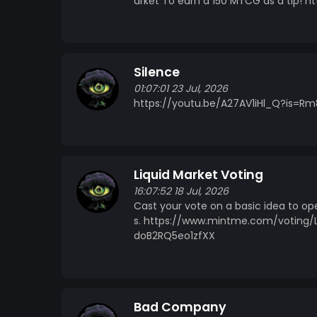
arket To earn a 150 MTCG as a tip!
Silence
01:07:01 23 Jul, 2026
https://youtu.be/A27AV1iHl_Q?is
Liquid Market Voting
16:07:52 18 Jul, 2026
Cast your vote on a basic idea to op
s. https://www.mintme.com/voting/
doB2RQ5eo1zfXX
Bad Company