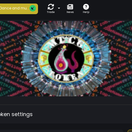
Dance and mu...
Trade
News
Help
oken settings