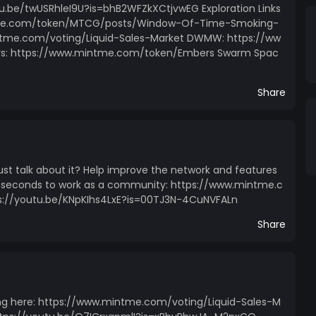
utu.be/twUSRhleI9U?is=bhB2WFZkXCtjvwEG Exploration Links
tme.com/token/MTCG/posts/Window-Of-Time-Smoking-
ntme.com/voting/Liquid-Sales-Market DWMW: https://ww
: https://www.mintme.com/token/Embers Swarm Spac
Share
just talk about it? Help improve the network and features
few seconds to work as a community: https://www.mintme.c
ps://youtu.be/KNpKIhs4LxE?is=00TJ3N-4CuNVFALn
Share
ng here: https://www.mintme.com/voting/Liquid-Sales-M