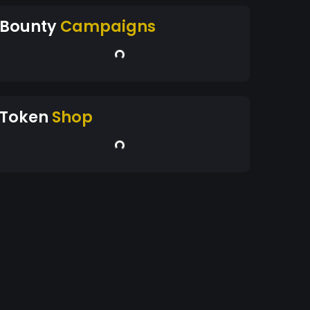
Bounty
Campaigns
Token
Shop