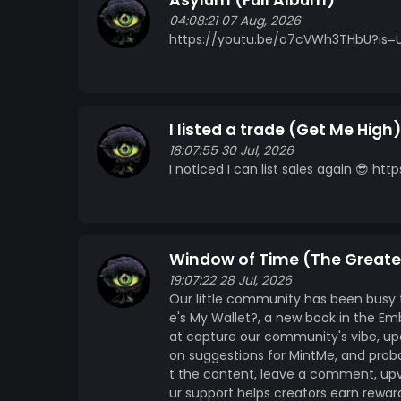
Asylum (Full Album)
04:08:21 07 Aug, 2026
https://youtu.be/a7cVWh3THbU?is=
I listed a trade (Get Me High)
18:07:55 30 Jul, 2026
I noticed I can list sales again 😎
Window of Time (The Greate
19:07:22 28 Jul, 2026
Our little community has been busy 
e's My Wallet?, a new book in the E
at capture our community's vibe, u
on suggestions for MintMe, and proba
t the content, leave a comment, up
ur support helps creators earn rewar