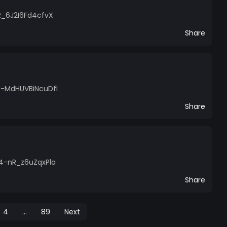
R_6J2I6Fd4cfvX
Share
0-MdHUVBiNcuDfl
Share
l4-nR_z6uZqxPla
Share
4
...
89
Next