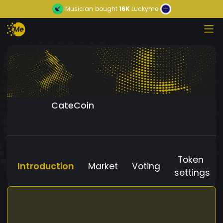
Musician
bought
16K
Luckyme
CateCoin
Token
Introduction
Market
Voting
settings