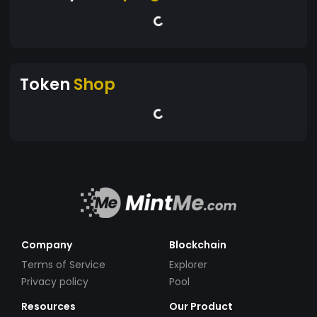
Token
Shop
Company
Blockchain
Terms of Service
Explorer
Privacy policy
Pool
Resources
Our Product