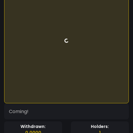
Coming!
Withdrawn:
Holders:
0.0000
1