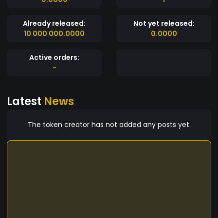
Already released:
Not yet released:
10 000 000.0000
0.0000
Active orders:
-
Latest
News
The token creator has not added any posts yet.