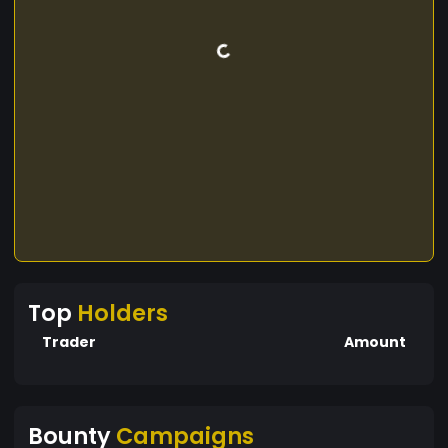
Top
Holders
Trader
Amount
Bounty
Campaigns