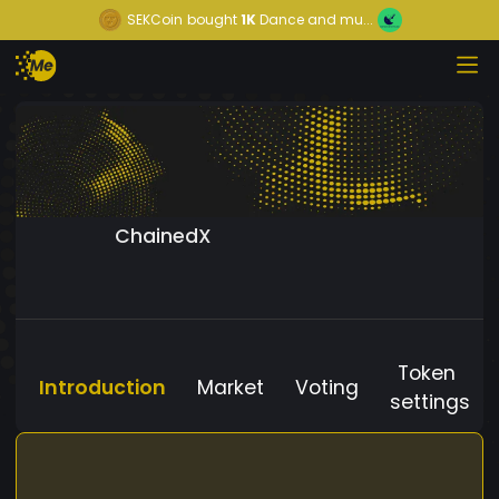
SEKCoin
bought
1K
Dance and mu...
ChainedX
Token
Introduction
Market
Voting
settings