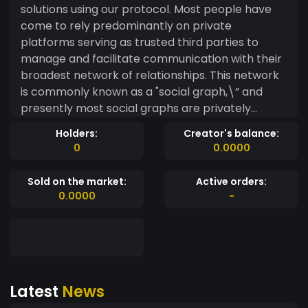
solutions using our protocol. Most people have
come to rely predominantly on private
platforms serving as trusted third parties to
manage and facilitate communication with their
broadest network of relationships. This network
is commonly known as a "social graph,\” and
presently most social graphs are privately
owned and controlled by a small number of
Holders:
Creator's balance:
large technology companies. While the current
0
0.0000
ecosystem of social graphs has pioneered a new
way for people to interact with their personal
Sold on the market:
Active orders:
network and public figures on an unprecedented
0.0000
-
scale, it suffers from inherent weaknesses
related to trust, incentive models, and equitable
participation in the attention economy. These
large, corporate-owned social graphs have
made it possible for people to expand their
Latest
News
network of relationships to an extremely large
scale. However, each social graph is isolated,