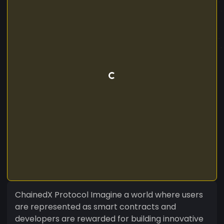
ChainedX Protocol Imagine a world where users
are represented as smart contracts and
developers are rewarded for building innovative