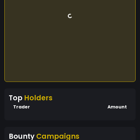
Top
Holders
Trader
Amount
Bounty
Campaigns