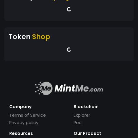
Token
Shop
Company
Blockchain
Terms of Service
Explorer
Privacy policy
Pool
Resources
Our Product