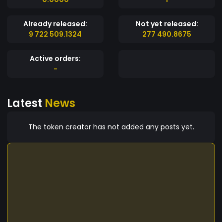
Already released:
Not yet released:
9 722 509.1324
277 490.8675
Active orders:
-
Latest
News
The token creator has not added any posts yet.