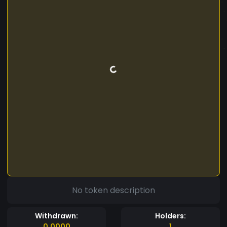
No token description
Withdrawn:
Holders:
0.0000
1