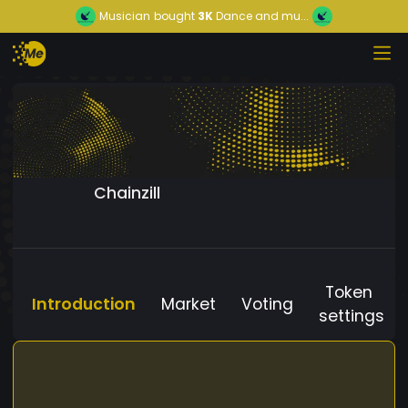
Musician
bought
3K
Dance and mu...
Chainzill
Token
Introduction
Market
Voting
settings