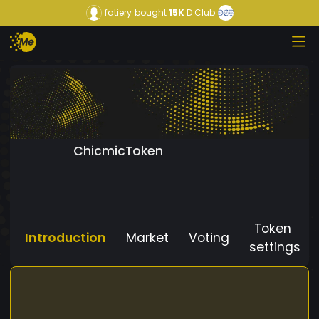
fatiery
bought
15K
D Club
ChicmicToken
Token
Introduction
Market
Voting
settings