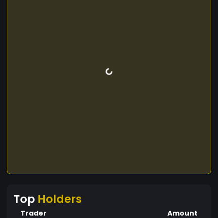
Top
Holders
Trader
Amount