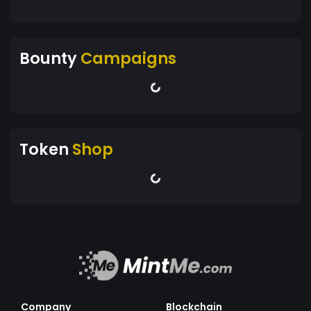
Bounty
Campaigns
Token
Shop
Company
Blockchain