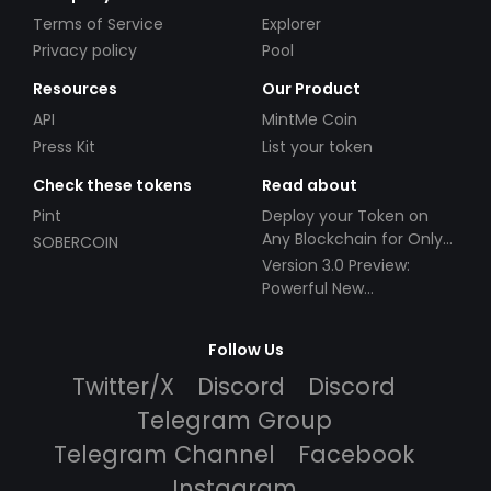
Terms of Service
Explorer
Privacy policy
Pool
Resources
Our Product
API
MintMe Coin
Press Kit
List your token
Check these tokens
Read about
Pint
Deploy your Token on
Any Blockchain for Only
SOBERCOIN
$49!
Version 3.0 Preview:
Powerful New
Partnerships!
Follow Us
Twitter/X
Discord
Discord
Telegram Group
Telegram Channel
Facebook
Instagram