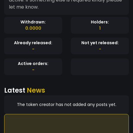
let me know.
Withdrawn:
Holders:
0.0000
1
Already released:
Not yet released:
-
-
Active orders:
-
Latest
News
The token creator has not added any posts yet.