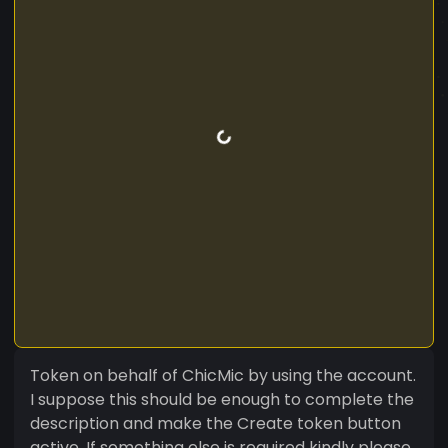
Token on behalf of ChicMic by using the account.
I suppose this should be enough to complete the
description and make the Create token button
active. If something else is required kindly please