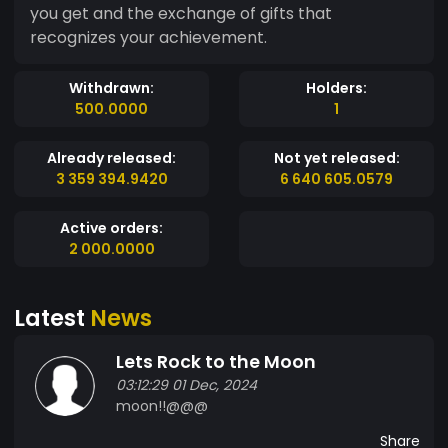
you get and the exchange of gifts that
recognizes your achievement.
Withdrawn:
Holders:
500.0000
1
Already released:
Not yet released:
3 359 394.9420
6 640 605.0579
Active orders:
2 000.0000
Latest
News
Lets Rock to the Moon
03:12:29 01 Dec, 2024
moon!!@@@
Share