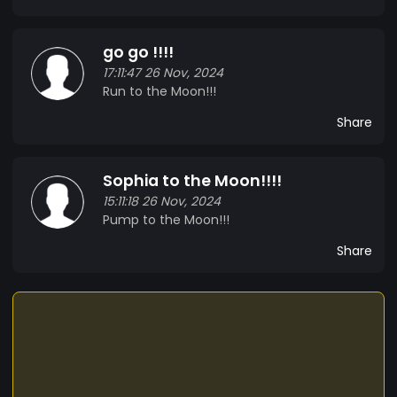
go go !!!!
17:11:47 26 Nov, 2024
Run to the Moon!!!
Share
Sophia to the Moon!!!!
15:11:18 26 Nov, 2024
Pump to the Moon!!!
Share