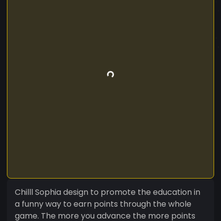
Chilll Sophia design to promote the education in
a funny way to earn points through the whole
game. The more you advance the more points