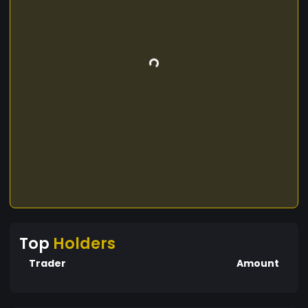
Top
Holders
Trader
Amount