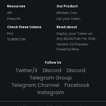
Resources
Our Product
API
MintMe Coin
Press Kit
List your token
Check these tokens
Read about
Pint
Deploy your Token on
Any Blockchain for Only
SOBERCOIN
$49!
Version 3.0 Preview:
Powerful New
Partnerships!
Follow Us
Twitter/X
Discord
Discord
Telegram Group
Telegram Channel
Facebook
Instagram