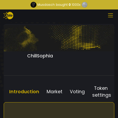
Musdasch
bought
0
1000x
ChillSophia
Token
Introduction
Market
Voting
settings