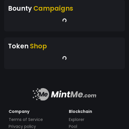
Bounty
Campaigns
Token
Shop
Company
Blockchain
Terms of Service
Explorer
Privacy policy
Pool