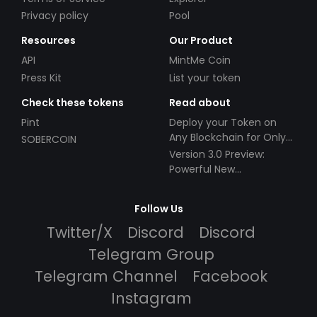
Privacy policy
Pool
Resources
Our Product
API
MintMe Coin
Press Kit
List your token
Check these tokens
Read about
Pint
Deploy your Token on
Any Blockchain for Only
SOBERCOIN
$49!
Version 3.0 Preview:
Powerful New
Partnerships!
Follow Us
Twitter/X
Discord
Discord
Telegram Group
Telegram Channel
Facebook
Instagram