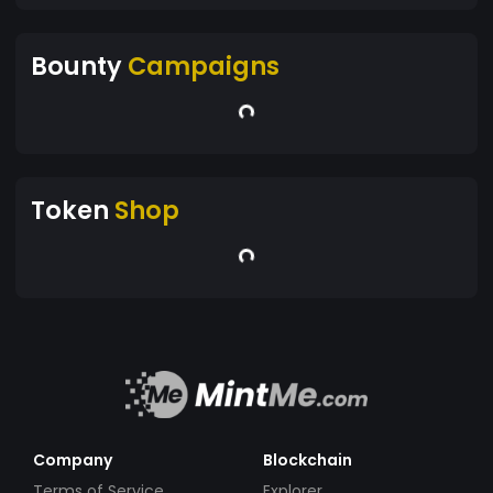
Bounty
Campaigns
Token
Shop
Company
Blockchain
Terms of Service
Explorer