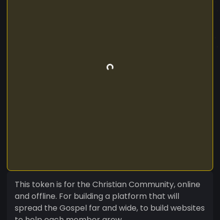
This token is for the Christian Community, online
and offline. For building a platform that will
spread the Gospel far and wide, to build websites
to help each member grow.