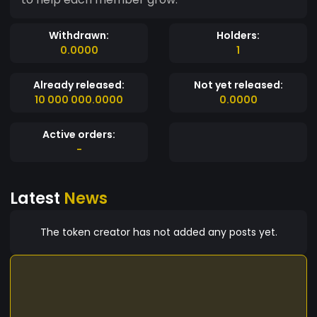
Withdrawn:
Holders:
0.0000
1
Already released:
Not yet released:
10 000 000.0000
0.0000
Active orders:
-
Latest
News
The token creator has not added any posts yet.