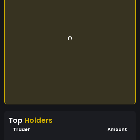
Top
Holders
Trader
Amount