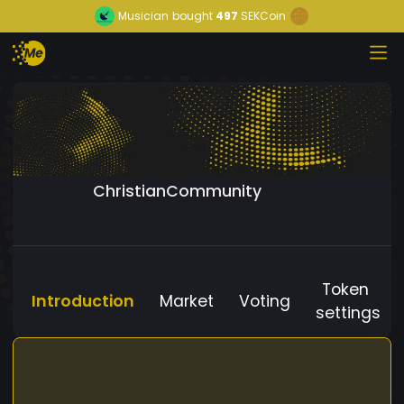
Musician
bought
497
SEKCoin
ChristianCommunity
Token
Introduction
Market
Voting
settings