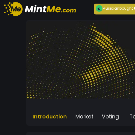
Musician
bought
Introduction
Market
Voting
T