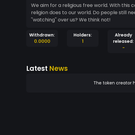
We aim for a religious free world. With this coin we'll set up a charity to undo all the bad thing
religion does to our world. Do people still need to die for a fictional character sitting on a cloud
''watching'' over us? We think not!
Withdrawn:
Holders:
Already
0.0000
1
released:
-
Latest
News
The token creator h