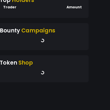
Top
Holders
Trader
Amount
Bounty
Campaigns
Token
Shop