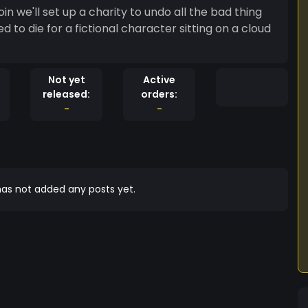
Not yet
Active
released:
orders:
-
-
as not added any posts yet.