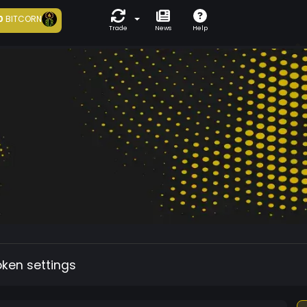
0
BITCORN
Trade
News
Help
oken settings