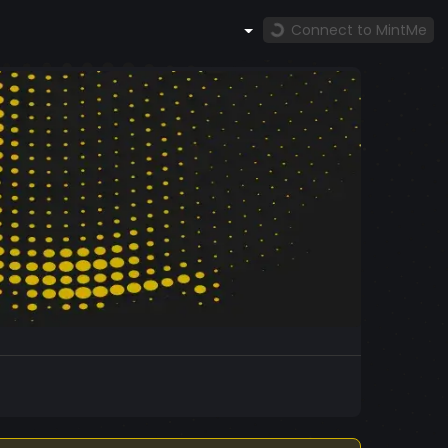
Connect to MintMe