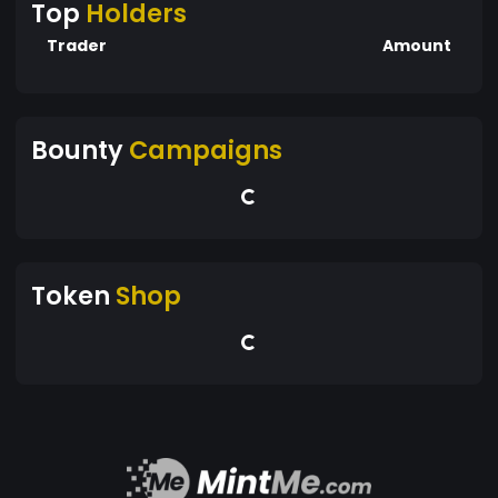
Top
Holders
Trader
Amount
Bounty
Campaigns
Token
Shop