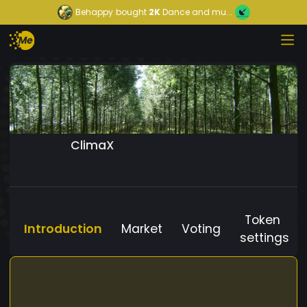
Behappy
bought
2K
Dance and mu...
ClimaX
Token
Introduction
Market
Voting
settings