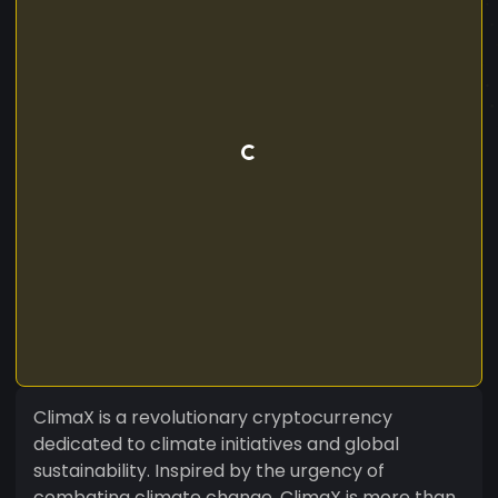
ClimaX is a revolutionary cryptocurrency
dedicated to climate initiatives and global
sustainability. Inspired by the urgency of
combating climate change, ClimaX is more than