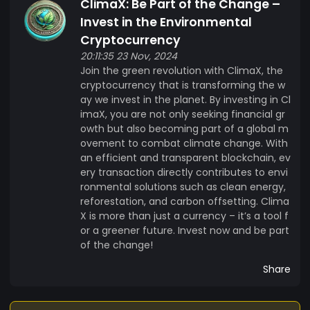
ClimaX: Be Part of the Change –
Invest in the Environmental
Cryptocurrency
20:11:35 23 Nov, 2024
Join the green revolution with ClimaX, the
cryptocurrency that is transforming the w
ay we invest in the planet. By investing in Cl
imaX, you are not only seeking financial gr
owth but also becoming part of a global m
ovement to combat climate change. With
an efficient and transparent blockchain, ev
ery transaction directly contributes to envi
ronmental solutions such as clean energy,
reforestation, and carbon offsetting. Clima
X is more than just a currency – it’s a tool f
or a greener future. Invest now and be part
of the change!
Share