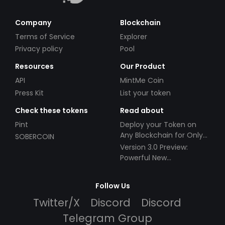
Company
Blockchain
Terms of Service
Explorer
Privacy policy
Pool
Resources
Our Product
API
MintMe Coin
Press Kit
List your token
Check these tokens
Read about
Pint
Deploy your Token on
Any Blockchain for Only
SOBERCOIN
$49!
Version 3.0 Preview:
Powerful New
Partnerships!
Follow Us
Twitter/X
Discord
Discord
Telegram Group