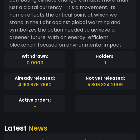
just a digital currency – it's a movement. Its
name reflects the critical point at which we
stand in the fight against global warming and
symbolizes the action needed to achieve a
greener future. With an energy-efficient
blockchain focused on environmental impact
projects, ClimaX connects investors,
Withdrawn:
Holders:
organizations, and governments on a
0.0000
1
transparent platform that funds sustainable
solutions such as clean energy, reforestation,
Already released:
Not yet released:
and carbon offsetting. Every transaction directly
4 193 675.7990
5 806 324.2009
contributes to environmental causes, making
ClimaX not just a currency, but a tool for
Active orders:
meaningful change. ??
-
Latest
News