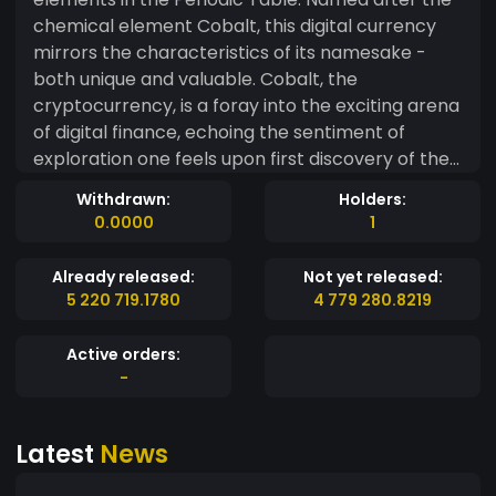
chemical element Cobalt, this digital currency
mirrors the characteristics of its namesake -
both unique and valuable. Cobalt, the
cryptocurrency, is a foray into the exciting arena
of digital finance, echoing the sentiment of
exploration one feels upon first discovery of the
myriad elements in the Periodic Table. Much like
Withdrawn:
Holders:
the transition metal it's named after, this crypto
0.0000
1
holds immense potential in a variety of fields,
reflecting the versatile applications of Cobalt.
Already released:
Not yet released:
Built on a solid foundation of security,
5 220 719.1780
4 779 280.8219
transparency, and decentralization, Cobalt
promises a seamless and secure transaction
Active orders:
experience. It proves that science and
-
technology can go hand-in-hand, creating a
vibrant ecosystem that stands at the forefront
Latest
News
of innovation. In the rapidly evolving landscape of
digital currencies where it holds a unique position,