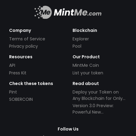
Company
Blockchain
Terms of Service
Explorer
Privacy policy
Pool
Resources
Our Product
API
MintMe Coin
Press Kit
List your token
Check these tokens
Read about
Pint
Deploy your Token on
Any Blockchain for Only
SOBERCOIN
$49!
Version 3.0 Preview:
Powerful New
Partnerships!
Follow Us