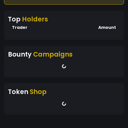
Top
Holders
Trader
Amount
Bounty
Campaigns
Token
Shop