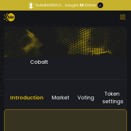
0x4b84490fc3...
bought
3K
Entrax
Cobalt
Token
Introduction
Market
Voting
settings