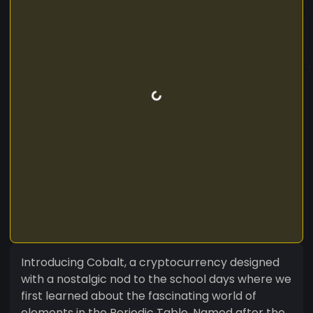
Introducing Cobalt, a cryptocurrency designed
with a nostalgic nod to the school days where we
first learned about the fascinating world of
elements in the Periodic Table. Named after the