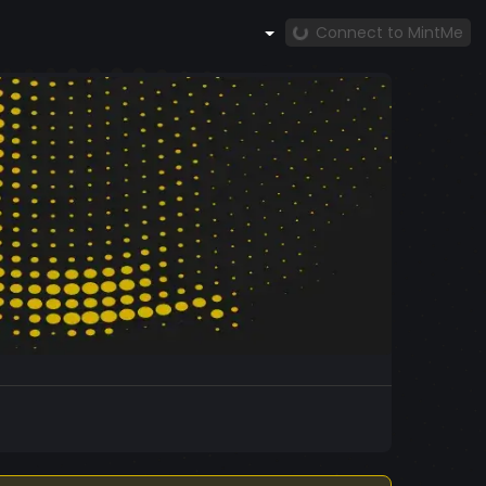
Connect to MintMe