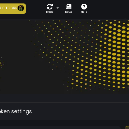
0
BITCORN
Trade
News
Help
oken settings