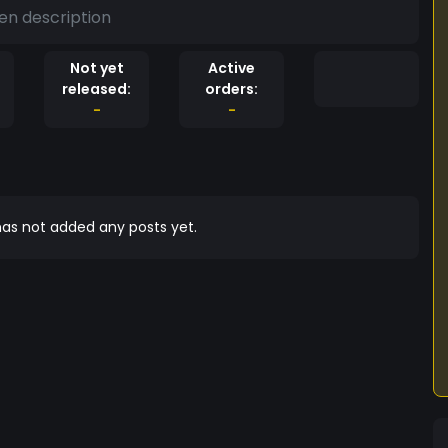
en description
Not yet
Active
released:
orders:
-
-
as not added any posts yet.