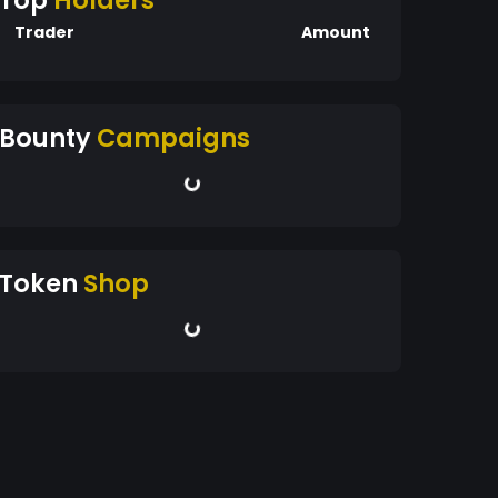
Top
Holders
Trader
Amount
Bounty
Campaigns
Token
Shop