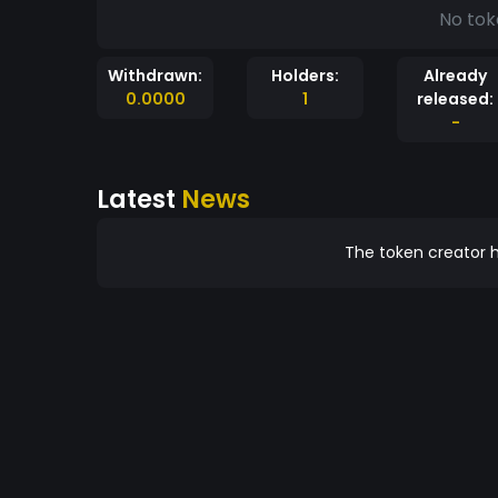
No tok
Withdrawn:
Holders:
Already
0.0000
1
released:
-
Latest
News
The token creator h