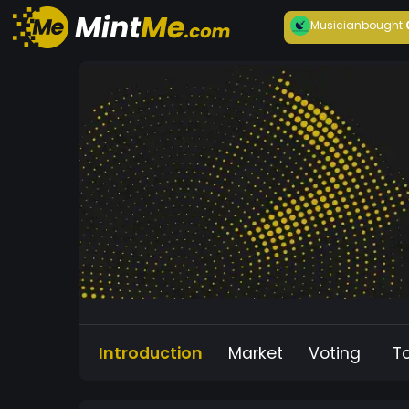
Musician
bought
Introduction
Market
Voting
T