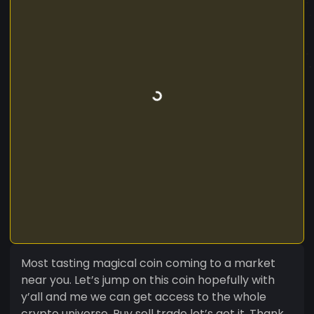
Most tasting magical coin coming to a market
near you. Let’s jump on this coin hopefully with
y’all and me we can get access to the whole
crypto universe. Buy sell trade let’s get it. Thank