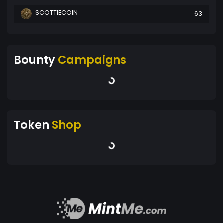
SCOTTIECOIN
63
Bounty
Campaigns
Token
Shop