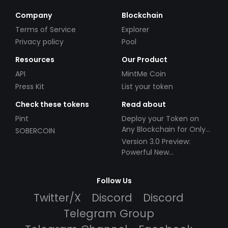
Company
Blockchain
Terms of Service
Explorer
Privacy policy
Pool
Resources
Our Product
API
MintMe Coin
Press Kit
List your token
Check these tokens
Read about
Pint
Deploy your Token on
Any Blockchain for Only
SOBERCOIN
$49!
Version 3.0 Preview:
Powerful New
Partnerships!
Follow Us
Twitter/X
Discord
Discord
Telegram Group