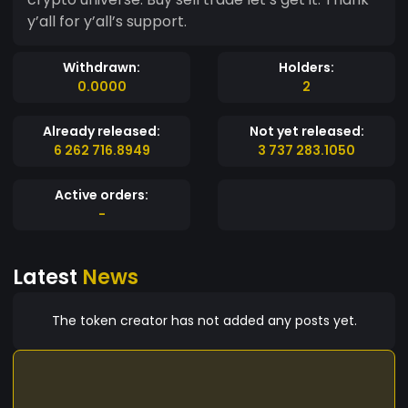
y’all for y’all’s support.
Withdrawn:
Holders:
0.0000
2
Already released:
Not yet released:
6 262 716.8949
3 737 283.1050
Active orders:
-
Latest
News
The token creator has not added any posts yet.