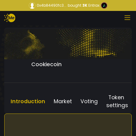
0x4b84490fc3...
bought
3K
Entrax
Cookiecoin
Token
Introduction
Market
Voting
settings