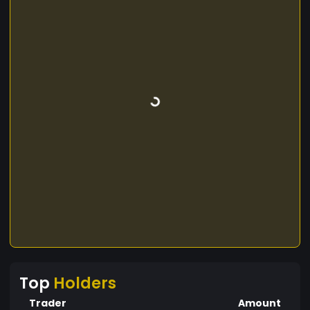
Top
Holders
Trader
Amount