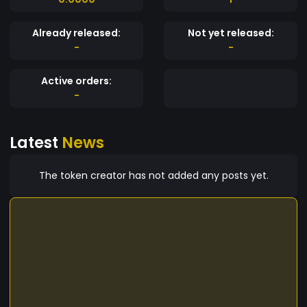
Already released:
Not yet released:
-
-
Active orders:
-
Latest
News
The token creator has not added any posts yet.