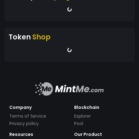
Token
Shop
Company
Blockchain
Terms of Service
Explorer
Privacy policy
Pool
Resources
Our Product