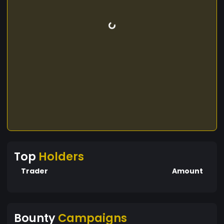
Top
Holders
Trader
Amount
Bounty
Campaigns