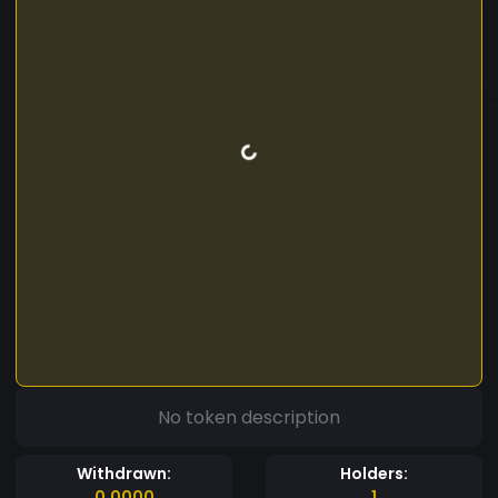
No token description
Withdrawn:
Holders:
0.0000
1