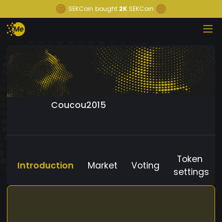
SEKCoin
bought
2K
SEKCoin
Coucou2015
Token
Introduction
Market
Voting
settings