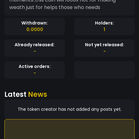
weath just for helps those who needs
Withdrawn:
Holders:
0.0000
1
Already released:
Not yet released:
-
-
Active orders:
-
Latest
News
The token creator has not added any posts yet.