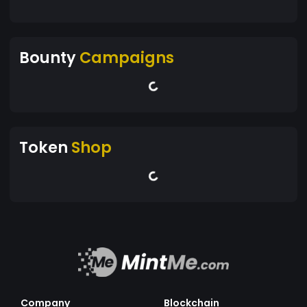
Bounty
Campaigns
Token
Shop
Company
Blockchain