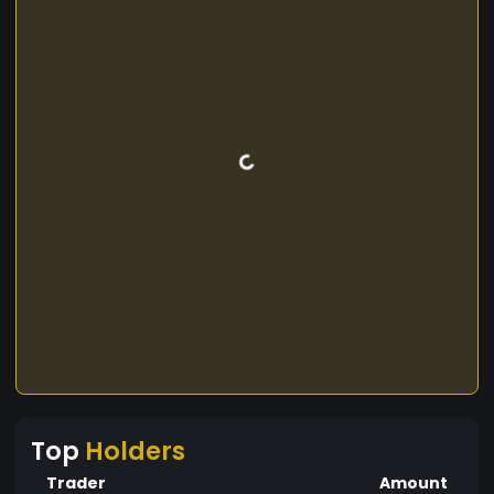
Top
Holders
Trader
Amount