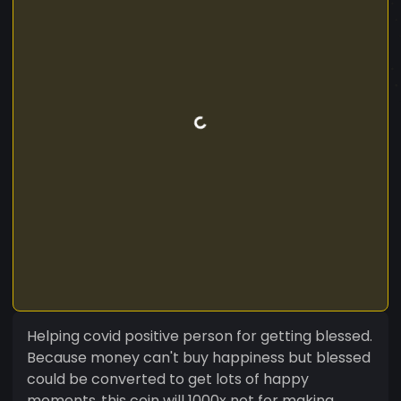
Helping covid positive person for getting blessed.
Because money can't buy happiness but blessed
could be converted to get lots of happy
moments..this coin will 1000x not for making