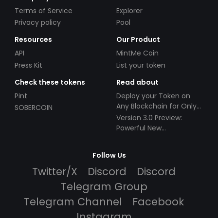
Terms of Service
Explorer
Privacy policy
Pool
Resources
Our Product
API
MintMe Coin
Press Kit
List your token
Check these tokens
Read about
Pint
Deploy your Token on
Any Blockchain for Only
SOBERCOIN
$49!
Version 3.0 Preview:
Powerful New
Partnerships!
Follow Us
Twitter/X
Discord
Discord
Telegram Group
Telegram Channel
Facebook
Instagram