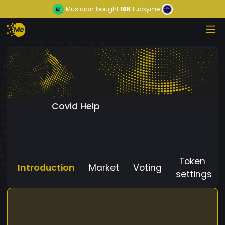
Musician
bought
16K
Luckyme
Covid Help
Token
Introduction
Market
Voting
settings