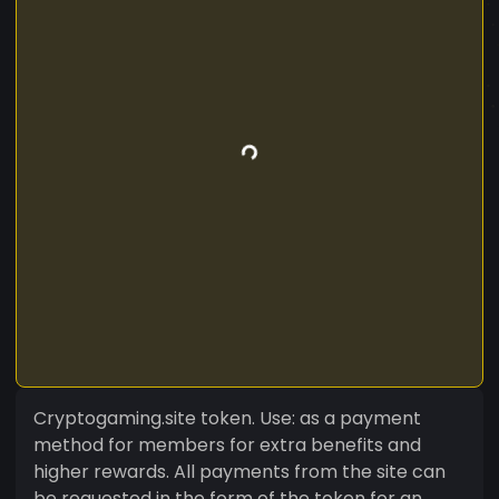
Cryptogaming.site token. Use: as a payment
method for members for extra benefits and
higher rewards. All payments from the site can
be requested in the form of the token for an