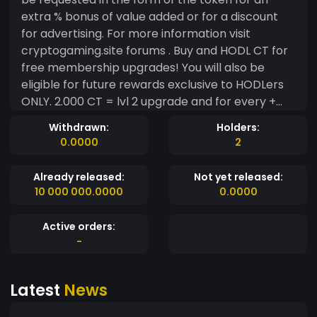
extra % bonus of value added or for a discount
for advertising. For more information visit
cryptogaming.site forums . Buy and HODL CT for
free membership upgrades! You will also be
eligible for future rewards exclusive to HODLers
ONLY. 2.000 CT = lvl 2 upgrade and for every +
1.000 tokens being held + 1 lvl upgrade for as long
Withdrawn:
Holders:
as cryptogaming.site members hold them.
0.0000
2
Members may sell back their tokens at any time
.
Already released:
Not yet released:
10 000 000.0000
0.0000
Active orders:
-
Latest
News