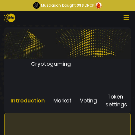
Musdasch
bought
398
DROP
Cryptogaming
Token
Introduction
Market
Voting
settings