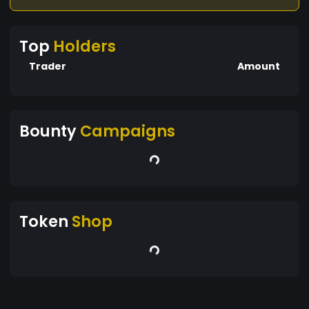
Top
Holders
Trader
Amount
Bounty
Campaigns
Token
Shop