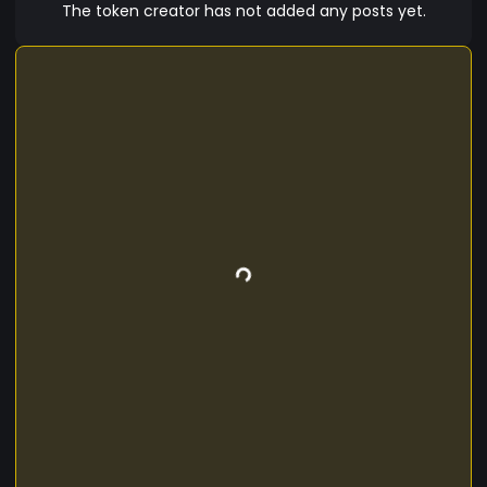
The token creator has not added any posts yet.