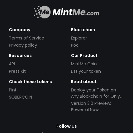
Company
Blockchain
Terms of Service
Explorer
Privacy policy
Pool
Resources
Our Product
API
MintMe Coin
Press Kit
List your token
Check these tokens
Read about
Pint
Deploy your Token on
Any Blockchain for Only
SOBERCOIN
$49!
Version 3.0 Preview:
Powerful New
Partnerships!
Follow Us