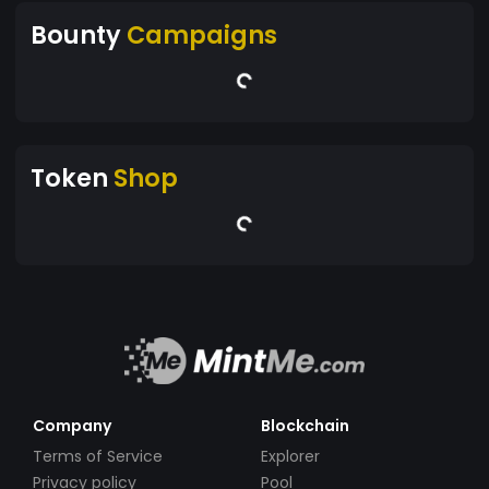
Bounty
Campaigns
Token
Shop
Company
Blockchain
Terms of Service
Explorer
Privacy policy
Pool