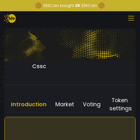
SEKCoin
bought
2K
SEKCoin
Cssc
Token
Introduction
Market
Voting
settings