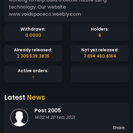
technology. Our website
www.voidspaceco.weebly.com
Withdrawn:
Holders:
0.0000
6
Already released:
Not yet released:
2 305 539.3835
7 694 460.6164
Active orders:
-
Latest
News
Post 2005
14:02:14 20 Feb, 2021
Share