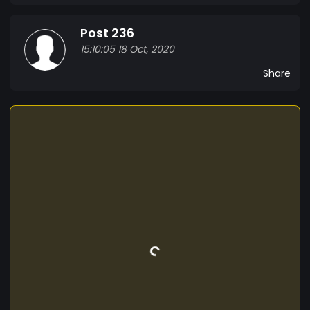
Post 236
15:10:05 18 Oct, 2020
Share