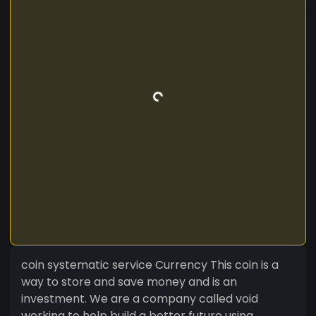
coin systematic service Currency This coin is a
way to store and save money and is an
investment. We are a company called void
working to help build a better future using