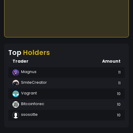
Top
Holders
Trader
Amount
Magnus
11
SmileCreator
11
Vagrant
10
Bitcoinforec
10
ssosotte
10