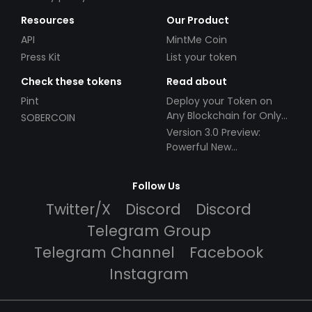
Resources
Our Product
API
MintMe Coin
Press Kit
List your token
Check these tokens
Read about
Pint
Deploy your Token on
Any Blockchain for Only
SOBERCOIN
$49!
Version 3.0 Preview:
Powerful New
Partnerships!
Follow Us
Twitter/X
Discord
Discord
Telegram Group
Telegram Channel
Facebook
Instagram