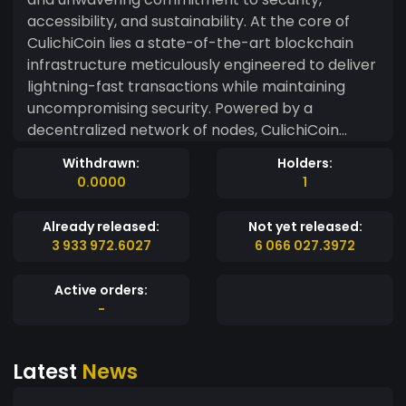
accessibility, and sustainability. At the core of
CulichiCoin lies a state-of-the-art blockchain
infrastructure meticulously engineered to deliver
lightning-fast transactions while maintaining
uncompromising security. Powered by a
decentralized network of nodes, CulichiCoin
ensures unparalleled transparency and
Withdrawn:
Holders:
immutability, providing users with the peace of
0.0000
1
mind they need to confidently engage in digital
transactions. One of CulichiCoin's key
Already released:
Not yet released:
distinguishing features is its focus on inclusivity
3 933 972.6027
6 066 027.3972
and user-friendliness. With an intuitive interface
and seamless functionality, CulichiCoin is
Active orders:
accessible to both seasoned investors and
-
newcomers alike. Whether you're sending funds
across borders or exploring the latest
Latest
News
decentralized applications, CulichiCoin offers a
user-friendly experience designed to cater to