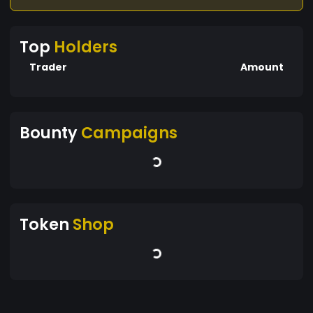
side. Together, we'll chart a course towards a
more secure, accessible, and sustainable
Top
Holders
financial future for all.
Trader
Amount
Bounty
Campaigns
Token
Shop