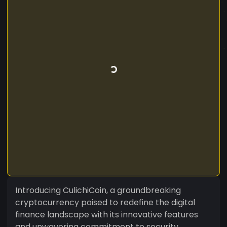
Introducing CulichiCoin, a groundbreaking
cryptocurrency poised to redefine the digital
finance landscape with its innovative features
and unwavering commitment to security,