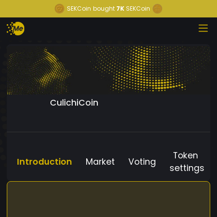
SEKCoin
bought
7K
SEKCoin
CulichiCoin
Token
Introduction
Market
Voting
settings