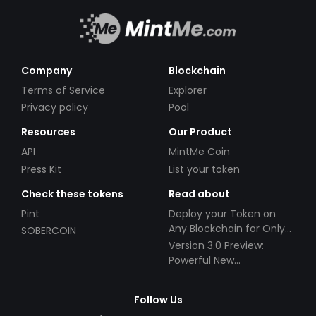
Company
Blockchain
Terms of Service
Explorer
Privacy policy
Pool
Resources
Our Product
API
MintMe Coin
Press Kit
List your token
Check these tokens
Read about
Pint
Deploy your Token on
Any Blockchain for Only
SOBERCOIN
$49!
Version 3.0 Preview:
Powerful New
Partnerships!
Follow Us