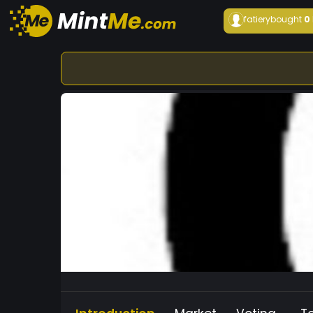
fatiery
bought
0