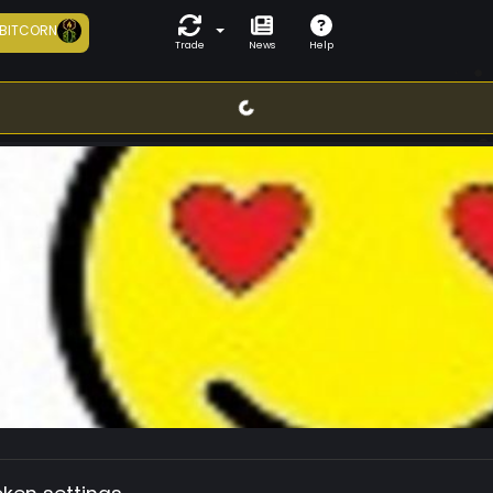
BITCORN
Trade
News
Help