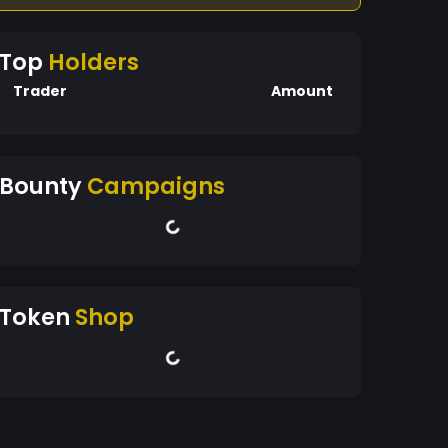
Top
Holders
Trader
Amount
Bounty
Campaigns
Token
Shop