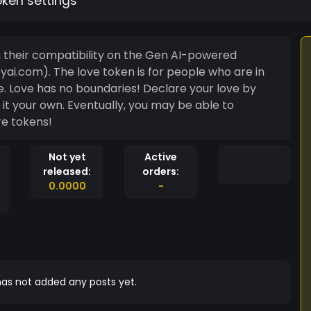
oken settings
g their compatibility on the Gen AI-powered
eople who are in
tine. Love has no boundaries! Declare your love by
re tokens!
Not yet
Active
released:
orders:
0.0000
-
as not added any posts yet.