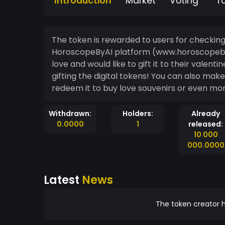
Introduction
Market
Voting
T
The token is rewarded to users for checkin
HoroscopeByAI platform (www.horoscopebyai.com). The love token is for p
love and would like to gift it to their valen
gifting the digital tokens! You can also make it your own. Eventually, you may be able to
redeem it to buy love souvenirs or even mo
Withdrawn:
Holders:
Already
0.0000
1
released:
10 000
000.0000
Latest
News
The token creator h