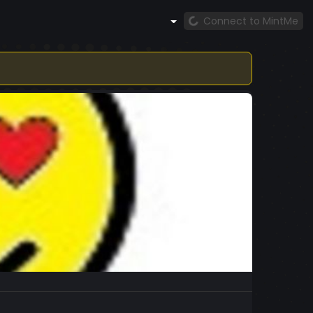
Connect to MintMe