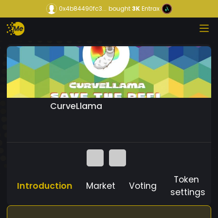
0x4b84490fc3...
bought
3K
Entrax
CurveLlama
Token
Introduction
Market
Voting
settings