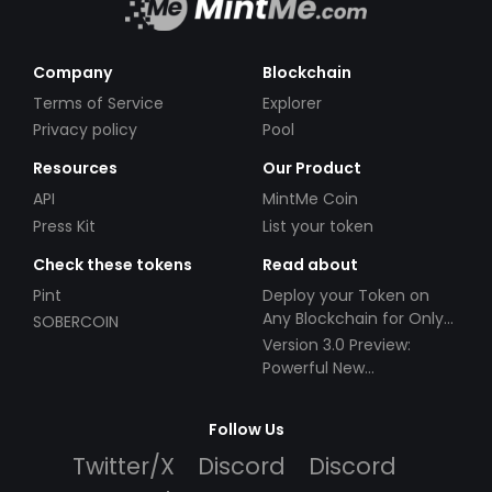
Company
Blockchain
Terms of Service
Explorer
Privacy policy
Pool
Resources
Our Product
API
MintMe Coin
Press Kit
List your token
Check these tokens
Read about
Pint
Deploy your Token on
Any Blockchain for Only
SOBERCOIN
$49!
Version 3.0 Preview:
Powerful New
Partnerships!
Follow Us
Twitter/X
Discord
Discord