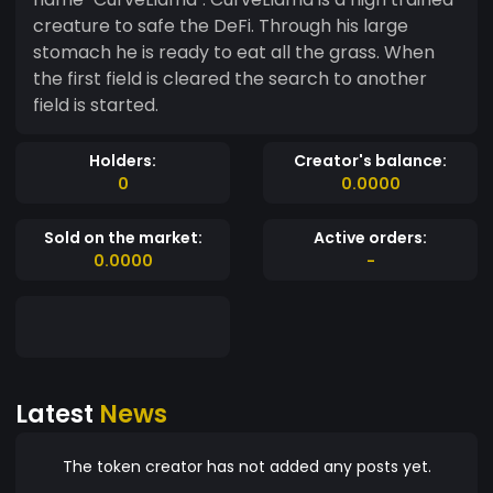
creature to safe the DeFi. Through his large
stomach he is ready to eat all the grass. When
the first field is cleared the search to another
field is started.
Holders:
Creator's balance:
0
0.0000
Sold on the market:
Active orders:
0.0000
-
Latest
News
The token creator has not added any posts yet.