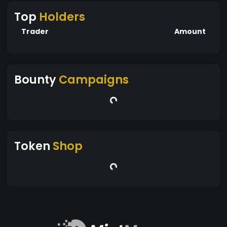
Top
Holders
Trader
Amount
Bounty
Campaigns
Token
Shop