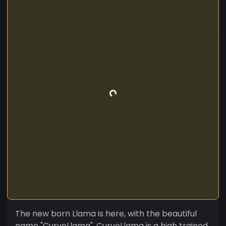
The new born Llama is here, with the beautiful
name "CurveLlama". CurveLlama is a high trained