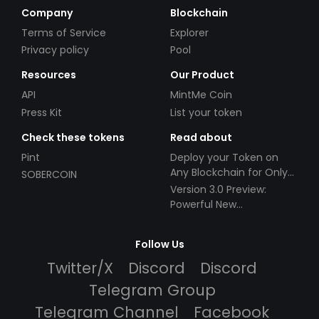
Company
Blockchain
Terms of Service
Explorer
Privacy policy
Pool
Resources
Our Product
API
MintMe Coin
Press Kit
List your token
Check these tokens
Read about
Pint
Deploy your Token on
Any Blockchain for Only
SOBERCOIN
$49!
Version 3.0 Preview:
Powerful New
Partnerships!
Follow Us
Twitter/X
Discord
Discord
Telegram Group
Telegram Channel
Facebook