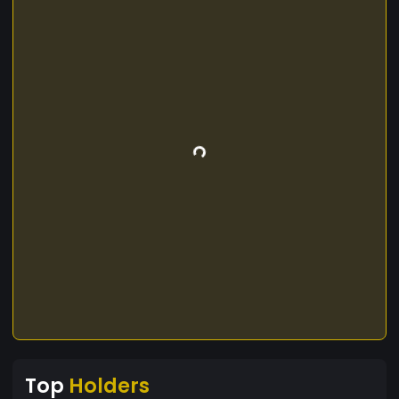
Top
Holders