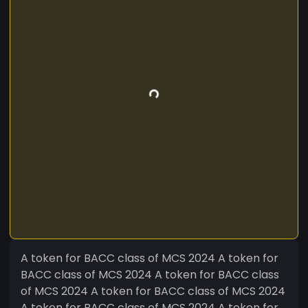
A token for BACC class of MCS 2024 A token for
BACC class of MCS 2024 A token for BACC class
of MCS 2024 A token for BACC class of MCS 2024
A token for BACC class of MCS 2024 A token for