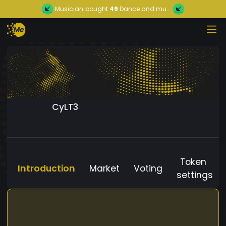
Musician
bought
49
Dance and mu...
CyLT3
Token
Introduction
Market
Voting
settings