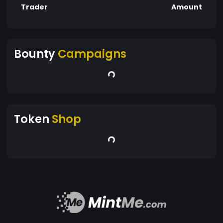
Trader
Amount
Bounty
Campaigns
Token
Shop