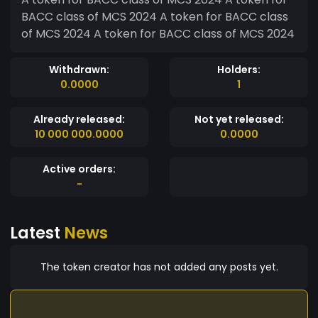
BACC class of MCS 2024 A token for BACC class
of MCS 2024 A token for BACC class of MCS 2024
Withdrawn:
Holders:
0.0000
1
Already released:
Not yet released:
10 000 000.0000
0.0000
Active orders:
-
Latest
News
The token creator has not added any posts yet.