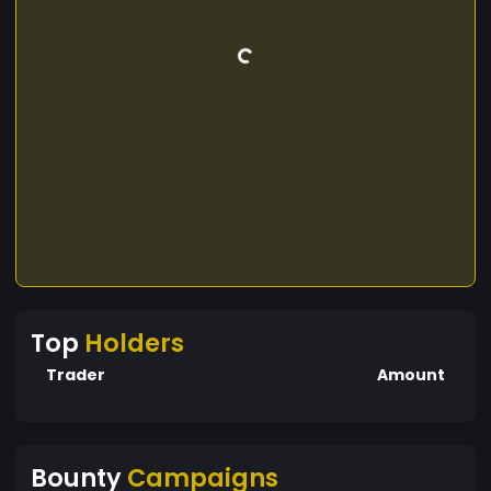
Top
Holders
Trader
Amount
Bounty
Campaigns