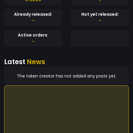
Already released:
Not yet released:
-
-
Active orders:
-
Latest
News
The token creator has not added any posts yet.