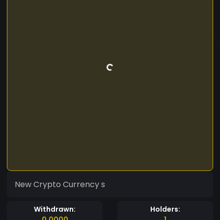
New Crypto Currency s
Withdrawn:
Holders:
0.0000
1