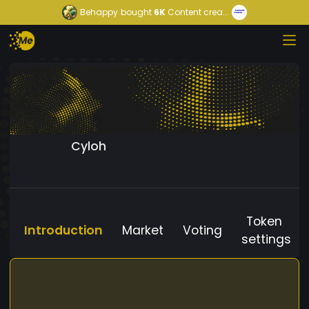
Behappy
bought
6K
Content crea...
Cyloh
Token
Introduction
Market
Voting
settings