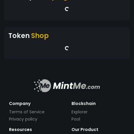
Token
Shop
Company
Blockchain
Terms of Service
Explorer
Privacy policy
Pool
Resources
Our Product