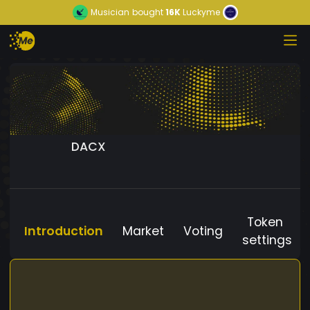
Musician
bought
16K
Luckyme
DACX
Token
Introduction
Market
Voting
settings