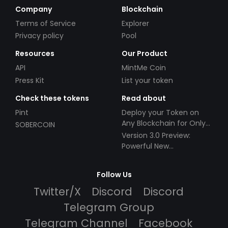
Company
Blockchain
Terms of Service
Explorer
Privacy policy
Pool
Resources
Our Product
API
MintMe Coin
Press Kit
List your token
Check these tokens
Read about
Pint
Deploy your Token on
Any Blockchain for Only
SOBERCOIN
$49!
Version 3.0 Preview:
Powerful New
Partnerships!
Follow Us
Twitter/X
Discord
Discord
Telegram Group
Telegram Channel
Facebook