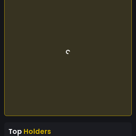
Top
Holders