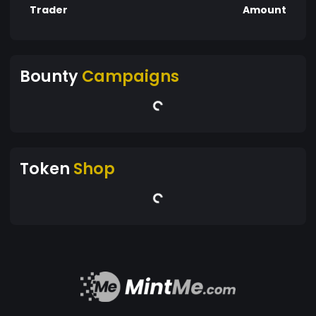
Trader
Amount
Bounty
Campaigns
Token
Shop