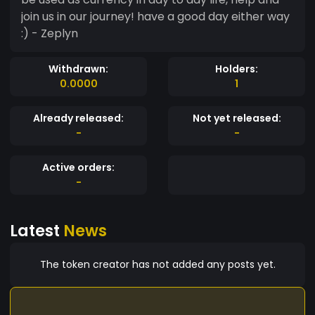
join us in our journey! have a good day either way
:) - Zeplyn
Withdrawn:
Holders:
0.0000
1
Already released:
Not yet released:
-
-
Active orders:
-
Latest
News
The token creator has not added any posts yet.