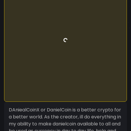
DAniealCoinX or DanielCoin is a better crypto for
a better world. As the creator, ill do everything in
my ability to make danielcoin available to all and
be used as currency in day to day life, help and