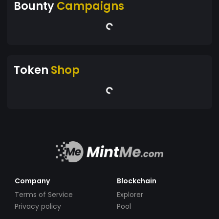
Bounty
Campaigns
Token
Shop
Company
Blockchain
Terms of Service
Explorer
Privacy policy
Pool