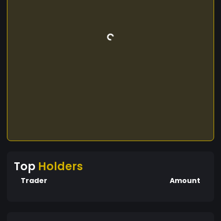
Top
Holders
Trader
Amount