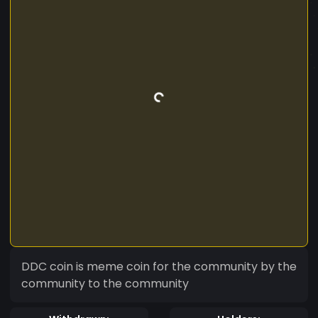
DDC coin is meme coin for the community by the
community to the community