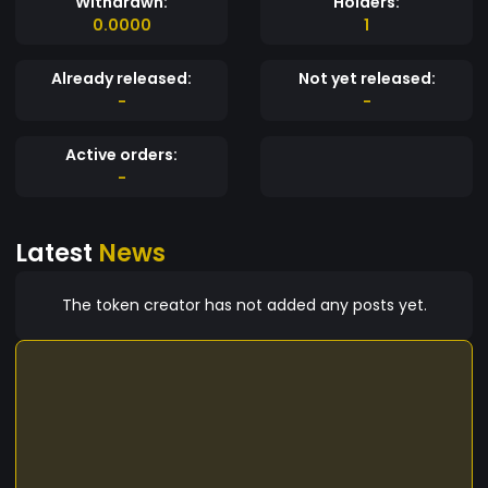
Withdrawn:
Holders:
0.0000
1
Already released:
Not yet released:
-
-
Active orders:
-
Latest
News
The token creator has not added any posts yet.