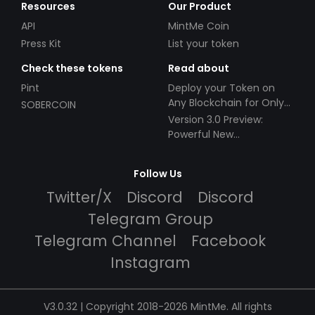
Resources
Our Product
API
MintMe Coin
Press Kit
List your token
Check these tokens
Read about
Pint
Deploy your Token on
Any Blockchain for Only
SOBERCOIN
$49!
Version 3.0 Preview:
Powerful New
Partnerships!
Follow Us
Twitter/X
Discord
Discord
Telegram Group
Telegram Channel
Facebook
Instagram
V3.0.32 | Copyright 2018-2026 MintMe. All rights