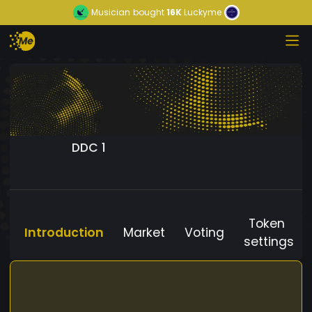
Musician
bought
16K
Luckyme
DDC 1
Token
Introduction
Market
Voting
settings