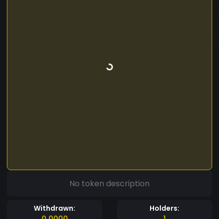
No token description
Withdrawn:
Holders:
0.0000
1