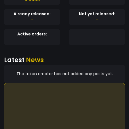
Already released:
Not yet released:
-
-
Active orders:
-
Latest
News
The token creator has not added any posts yet.