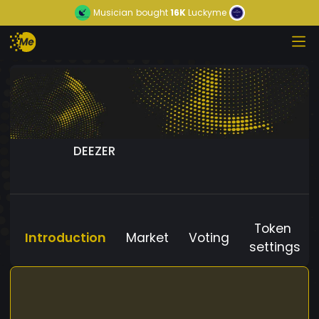
Musician
bought
16K
Luckyme
DEEZER
Token
Introduction
Market
Voting
settings