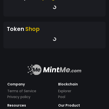
Token
Shop
Company
Blockchain
Terms of Service
Explorer
Privacy policy
Pool
Resources
Our Product