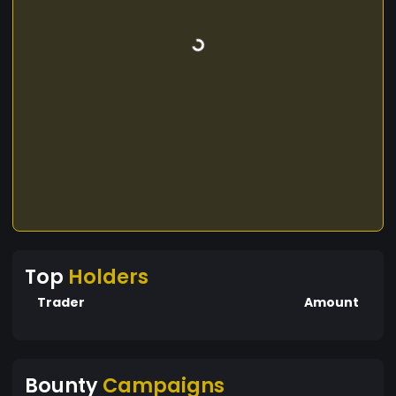
Top
Holders
Trader
Amount
Bounty
Campaigns