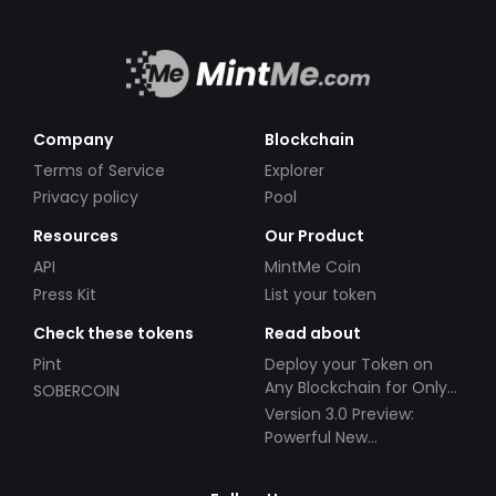
Company
Blockchain
Terms of Service
Explorer
Privacy policy
Pool
Resources
Our Product
API
MintMe Coin
Press Kit
List your token
Check these tokens
Read about
Pint
Deploy your Token on
Any Blockchain for Only
SOBERCOIN
$49!
Version 3.0 Preview:
Powerful New
Partnerships!