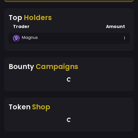
Top
Holders
Trader
Amount
Magnus
1
Bounty
Campaigns
Token
Shop