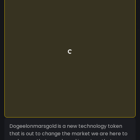
Dogeelonmarsgold is a new technology token
that is out to change the market we are here to