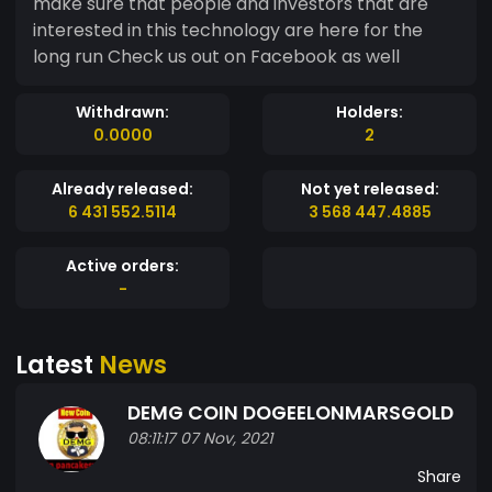
make sure that people and investors that are
interested in this technology are here for the
long run Check us out on Facebook as well
Withdrawn:
Holders:
0.0000
2
Already released:
Not yet released:
6 431 552.5114
3 568 447.4885
Active orders:
-
Latest
News
DEMG COIN DOGEELONMARSGOLD
08:11:17 07 Nov, 2021
Share