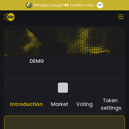
Behappy
bought
6K
Content crea...
DEMG
Token
Introduction
Market
Voting
settings