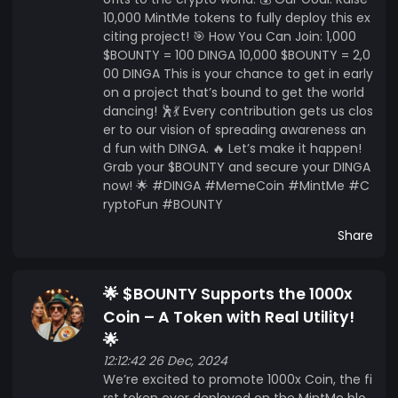
10,000 MintMe tokens to fully deploy this ex
citing project! 🎯 How You Can Join: 1,000
$BOUNTY = 100 DINGA 10,000 $BOUNTY = 2,0
00 DINGA This is your chance to get in early
on a project that’s bound to get the world
dancing! 🕺💃 Every contribution gets us clos
er to our vision of spreading awareness an
d fun with DINGA. 🔥 Let’s make it happen!
Grab your $BOUNTY and secure your DINGA
now! 🌟 #DINGA #MemeCoin #MintMe #C
ryptoFun #BOUNTY
Share
🌟 $BOUNTY Supports the 1000x
Coin – A Token with Real Utility!
🌟
12:12:42 26 Dec, 2024
We’re excited to promote 1000x Coin, the fi
rst token ever deployed on the MintMe blo