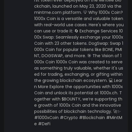
ckchain, launched on May 23, 2020 via the
mintme.com platform. 💡 Why 1000x Coin?
1000x Coin is a versatile and valuable token
with real-world use cases. Here's where you
can use or trade it: 🔄 Exchange Services 10
00x Swap: Seamlessly exchange your 1000x
Coin with 23 other tokens. DogSwap: Swap 1
000x Coin for popular tokens like BONE, PMI
NT, DOGSWAP, and more. 🎯 The Vision of 1
000x Coin 1000x Coin was created to serve
as something truly valuable, whether it's us
ed for trading, exchanging, or gifting within
the growing blockchain ecosystem. 💻 Lear
n More Explore the opportunities with 1000x
Coin and unlock its potential at 1000x.ch. T
ogether with $BOUNTY, we’re supporting th
e growth of 1000x Coin and the innovative
possibilities of blockchain technology. 🚀✨
#1000xCoin #Crypto #Blockchain #MintM
e #DeFi