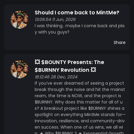
Should I come back to MintMe?
13:06:54 11 Jun, 2026
I was thinking.. maybe I come back and pla
y with you guys?
Share
💥 $BOUNTY Presents: The
$BURNNY Revolution 💥
18:12:46 28 Dec, 2024
If you’ve ever dreamed of seeing a project
break through the noise and hit the mainst
ream, the time is NOW, and the project is
$BURNNY. Why does this matter for all of u
s? A breakout project like $BURNNY shines a
spotlight on everything MintMe stands for—
innovation, resilience, and community-driv
en success. When one of us wins, we all wi
n. 🔥 Why $BURNNY ? 🔥 Exponential Growth