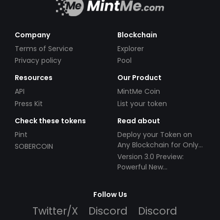
Company
Blockchain
Terms of Service
Explorer
Privacy policy
Pool
Resources
Our Product
API
MintMe Coin
Press Kit
List your token
Check these tokens
Read about
Pint
Deploy your Token on
Any Blockchain for Only
SOBERCOIN
$49!
Version 3.0 Preview:
Powerful New
Partnerships!
Follow Us
Twitter/X
Discord
Discord