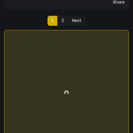
Share
1
2
Next