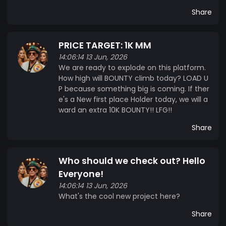
Share
PRICE TARGET: 1K MM
14:06:14 13 Jun, 2026
We are ready to explode on this platform.
How high will BOUNTY climb today? LOAD U
P because something big is coming. If ther
e's a New first place Holder today, we will a
ward an extra 10K BOUNTY!! LFG!!
Share
Who should we check out? Hello
Everyone!
14:06:14 13 Jun, 2026
What's the cool new project here?
Share