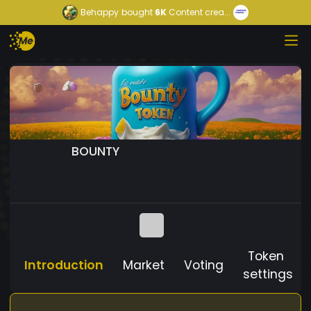
Behappy
bought
6K
Content crea...
BOUNTY
Token
Introduction
Market
Voting
settings