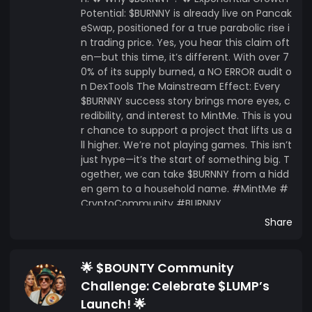
Potential: $BURNNY is already live on Pancak
eSwap, positioned for a true parabolic rise i
n trading price. Yes, you hear this claim oft
en—but this time, it’s different. With over 7
0% of its supply burned, a NO ERROR audit o
n DexTools The Mainstream Effect: Every
$BURNNY success story brings more eyes, c
redibility, and interest to MintMe. This is you
r chance to support a project that lifts us a
ll higher. We’re not playing games. This isn’t
just hype—it’s the start of something big. T
ogether, we can take $BURNNY from a hidd
en gem to a household name. #MintMe #
CryptoCommunity #BURNNY
Share
🌟 $BOUNTY Community
Challenge: Celebrate $LUMP’s
Launch! 🌟