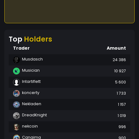
Top
Holders
Trader
Amount
Musdasch
24 386
Musician
10 927
Intartiflett
5 600
koncerty
1 733
Nekladen
1 157
DreadKnight
1 019
nekcoin
996
Canaima
900