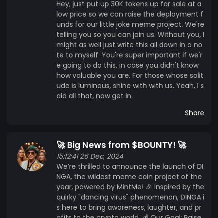
Hey, just put up 30K tokens up for sale at a
low price so we can raise the deployment f
unds for our little joke meme project. We're
telling you so you can join us. Without you, I
might as well just write this all down in a no
te to myself. You're super important if we'r
e going to do this, in case you didn't know
how valuable you are. For those whose solit
ude is luminous, shine with with us. Yeah, I s
aid all that, now get in.
Share
🚀 Big News from $BOUNTY! 🚀
15:12:41 26 Dec, 2024
We’re thrilled to announce the launch of DI
NGA, the wildest meme coin project of the
year, powered by MintMe! 🎉 Inspired by the
quirky "dancing virus" phenomenon, DINGA i
s here to bring awareness, laughter, and pr
ofits to the crypto world. 💰 Our Goal: Raise