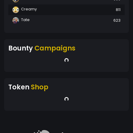
Creamy
811
Tate
623
Bounty
Campaigns
Token
Shop