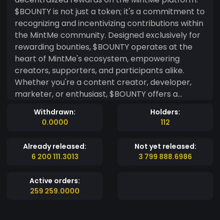
$BOUNTY is not just a token; it's a commitment to
recognizing and incentivizing contributions within
the MintMe community. Designed exclusively for
rewarding bounties, $BOUNTY operates at the
heart of MintMe's ecosystem, empowering
creators, supporters, and participants alike.
Whether you're a content creator, developer,
marketer, or enthusiast, $BOUNTY offers a
decentralized and transparent way to
Withdrawn:
Holders:
acknowledge your efforts and contributions. As a
0.0000
112
MintMe-centric token, $BOUNTY leverages the
platform's features to streamline the bounty
Already released:
Not yet released:
reward process. With $BOUNTY, creators can
6 200 111.3013
3 799 888.6986
easily set up bounties for various tasks, from
content creation to software development, and
Active orders:
beyond. Supporters can then contribute to
259 259.0000
these bounties, knowing that their contributions
are valued and rewarded in $BOUNTY tokens.