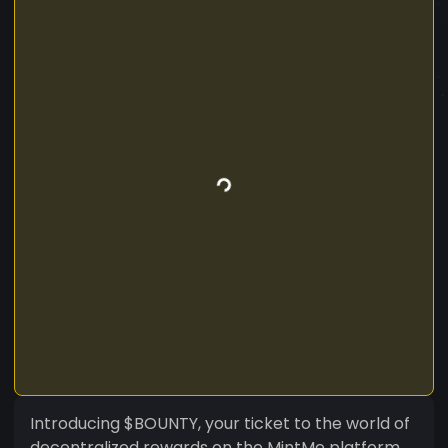
Introducing $BOUNTY, your ticket to the world of
decentralized rewards on the MintMe platform.