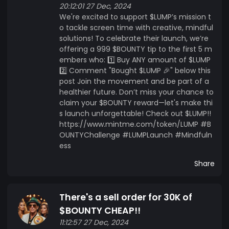
20:12:01 27 Dec, 2024
We're excited to support $LUMP’s mission t
o tackle screen time with creative, mindful
solutions! To celebrate their launch, we’re
offering a 999 $BOUNTY tip to the first 5 m
embers who: 1️⃣ Buy ANY amount of $LUMP
2️⃣ Comment "Bought $LUMP 🎉" below this
post Join the movement and be part of a
healthier future. Don’t miss your chance to
claim your $BOUNTY reward—let's make thi
s launch unforgettable! Check out $LUMP!!
https://www.mintme.com/token/LUMP #B
OUNTYChallenge #LUMPLaunch #Mindfuln
ess
Share
There's a sell order for 30K of
$BOUNTY CHEAP!!
11:12:57 27 Dec, 2024