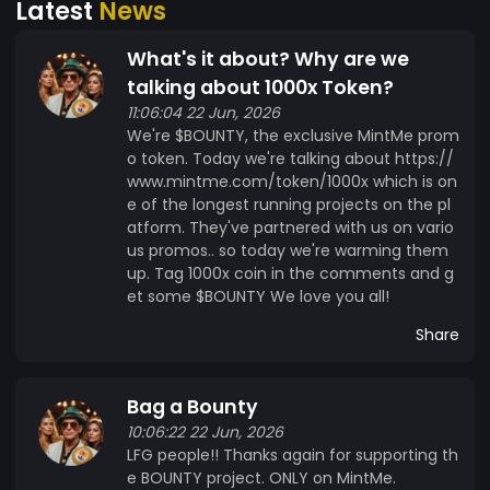
Latest
News
$BOUNTY represents more than just a token; it
embodies a community-driven ethos of
What's it about? Why are we
recognition, collaboration, and empowerment.
By utilizing $BOUNTY, creators can foster greater
talking about 1000x Token?
engagement, attract talent, and accelerate
11:06:04 22 Jun, 2026
We're $BOUNTY, the exclusive MintMe prom
project development, while supporters can earn
o token. Today we're talking about https://
rewards for their contributions and support. Join
www.mintme.com/token/1000x which is on
us in embracing the power of decentralized
e of the longest running projects on the pl
rewards with $BOUNTY on the MintMe platform.
atform. They've partnered with us on vario
Whether you're a creator looking to incentivize
us promos.. so today we're warming them
contributions or a supporter eager to be
up. Tag 1000x coin in the comments and g
rewarded for your efforts, $BOUNTY is your
et some $BOUNTY We love you all!
gateway to a world of possibilities within the
Share
MintMe ecosystem.
Bag a Bounty
10:06:22 22 Jun, 2026
LFG people!! Thanks again for supporting th
e BOUNTY project. ONLY on MintMe.