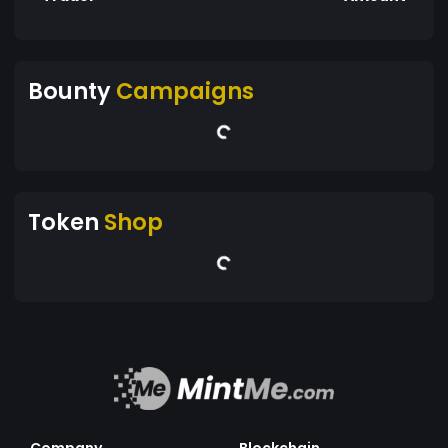
Bounty
Campaigns
Token
Shop
Company
Blockchain