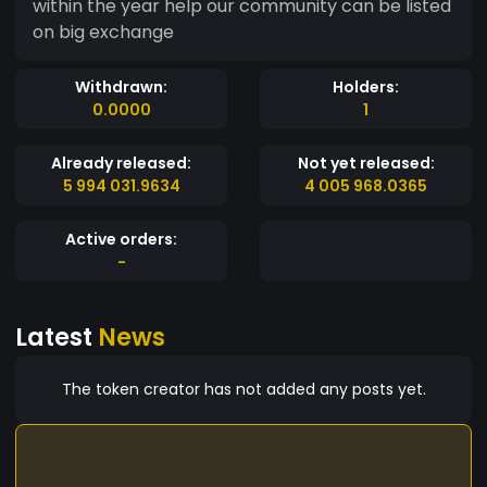
within the year help our community can be listed
on big exchange
Withdrawn:
Holders:
0.0000
1
Already released:
Not yet released:
5 994 031.9634
4 005 968.0365
Active orders:
-
Latest
News
The token creator has not added any posts yet.