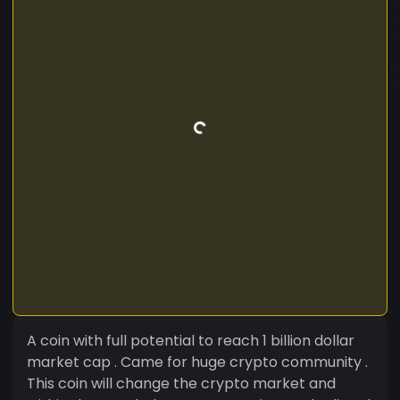
A coin with full potential to reach 1 billion dollar
market cap . Came for huge crypto community .
This coin will change the crypto market and