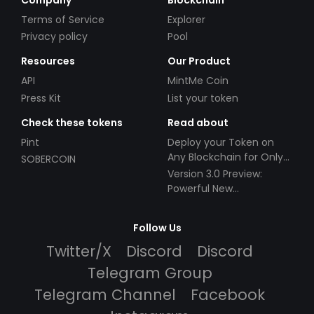
Terms of Service
Explorer
Privacy policy
Pool
Resources
Our Product
API
MintMe Coin
Press Kit
List your token
Check these tokens
Read about
Pint
Deploy your Token on
Any Blockchain for Only
SOBERCOIN
$49!
Version 3.0 Preview:
Powerful New
Partnerships!
Follow Us
Twitter/X
Discord
Discord
Telegram Group
Telegram Channel
Facebook