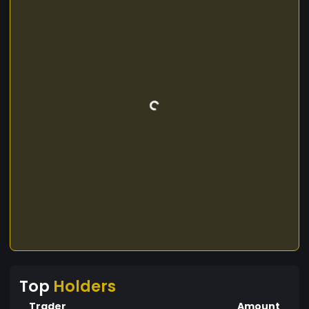
Top
Holders
Trader
Amount