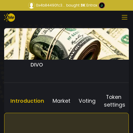
0x4b84490fc3...
bought
3K
Entrax
DIVO
Token
Introduction
Market
Voting
settings