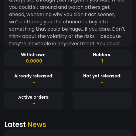
you could sit around and watch others get
ahead, wondering why you didn’t act sooner,
we’re offering you the chance to buy into
something that could be huge… if you dare. Don’t
think about the volatility or the risks – because
they’re inevitable in any investment. You could
wait until it's too late, but by then, it might be far
Withdrawn:
Holders:
too expensive. And sure, there’s a chance you’ll
0.0000
1
lose, but that's part of the game, right? This
token could fail, it could crash, and you might not
Already released:
Not yet released:
see a return. But that’s the risk you’ll never know
-
-
unless you take it. So, why wait? Buy now before
it's too late and the window closes.
Active orders:
-
Latest
News