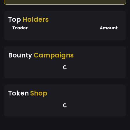
Top
Holders
Trader
Amount
Bounty
Campaigns
Token
Shop