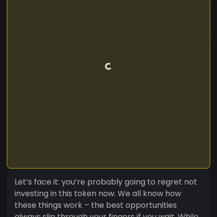
Let’s face it: you’re probably going to regret not
investing in this token now. We all know how
these things work – the best opportunities
always slip through your fingers if you wait. While