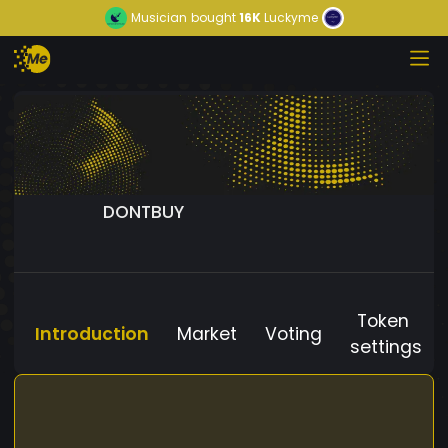
Musician
bought
16K
Luckyme
DONTBUY
Token
Introduction
Market
Voting
settings