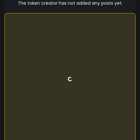
The token creator has not added any posts yet.