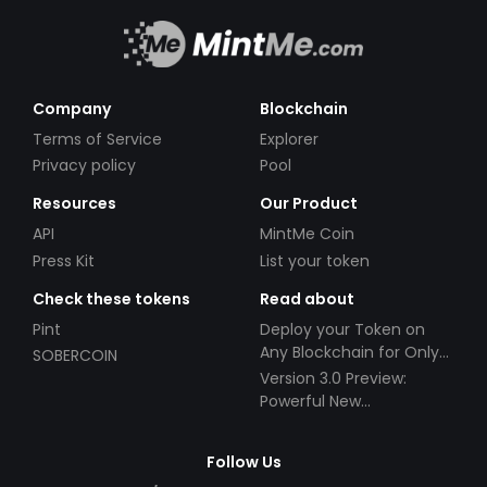
Company
Blockchain
Terms of Service
Explorer
Privacy policy
Pool
Resources
Our Product
API
MintMe Coin
Press Kit
List your token
Check these tokens
Read about
Pint
Deploy your Token on
Any Blockchain for Only
SOBERCOIN
$49!
Version 3.0 Preview:
Powerful New
Partnerships!
Follow Us