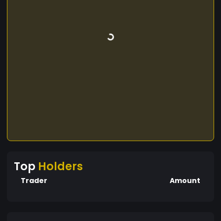
Top
Holders
Trader
Amount