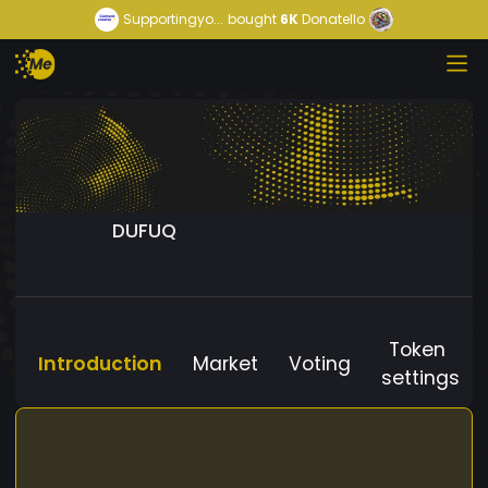
Supportingyo...
bought
6K
Donatello
DUFUQ
Token
Introduction
Market
Voting
settings