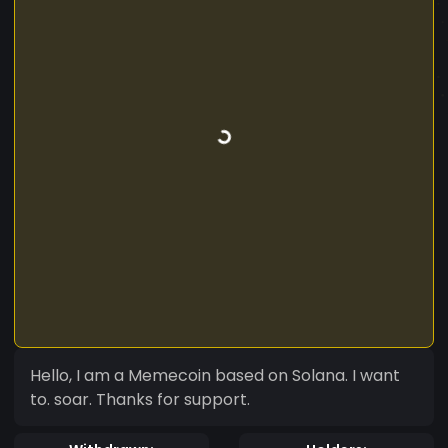
Hello, I am a Memecoin based on Solana. I want
to. soar. Thanks for support.