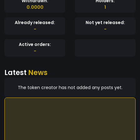
Withdrawn:
Holders:
0.0000
1
Already released:
Not yet released:
-
-
Active orders:
-
Latest
News
The token creator has not added any posts yet.