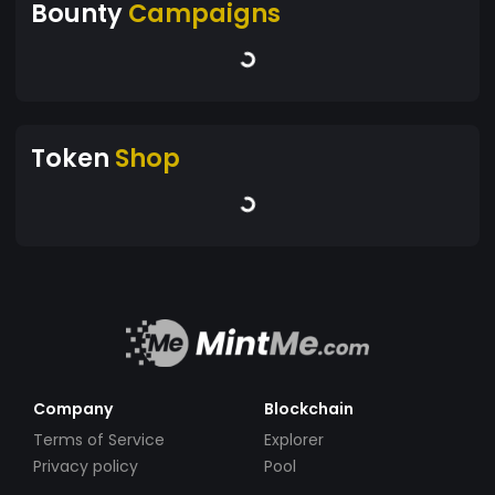
Bounty
Campaigns
Token
Shop
Company
Blockchain
Terms of Service
Explorer
Privacy policy
Pool