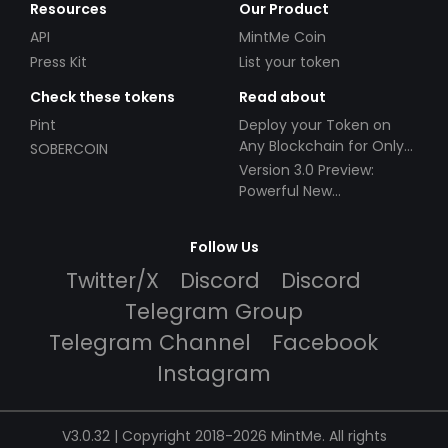
Resources
Our Product
API
MintMe Coin
Press Kit
List your token
Check these tokens
Read about
Pint
Deploy your Token on
Any Blockchain for Only
SOBERCOIN
$49!
Version 3.0 Preview:
Powerful New
Partnerships!
Follow Us
Twitter/X
Discord
Discord
Telegram Group
Telegram Channel
Facebook
Instagram
V3.0.32 | Copyright 2018-2026 MintMe. All rights