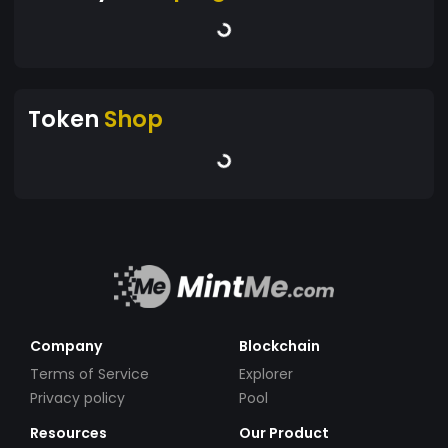
Token
Shop
Company
Blockchain
Terms of Service
Explorer
Privacy policy
Pool
Resources
Our Product