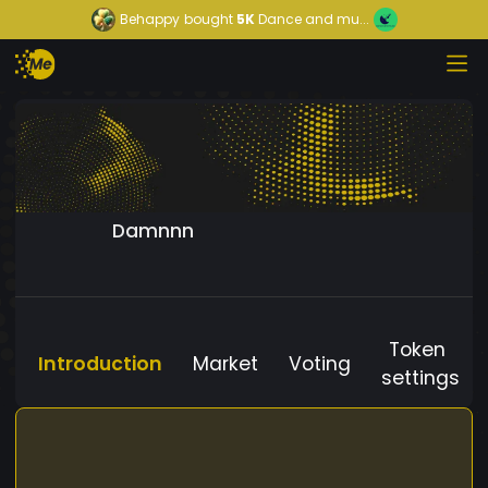
Behappy
bought
5K
Dance and mu...
Damnnn
Token
Introduction
Market
Voting
settings