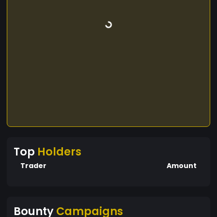
Top
Holders
Trader
Amount
Bounty
Campaigns