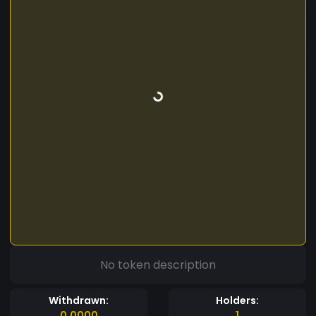
No token description
Withdrawn:
Holders:
0.0000
1