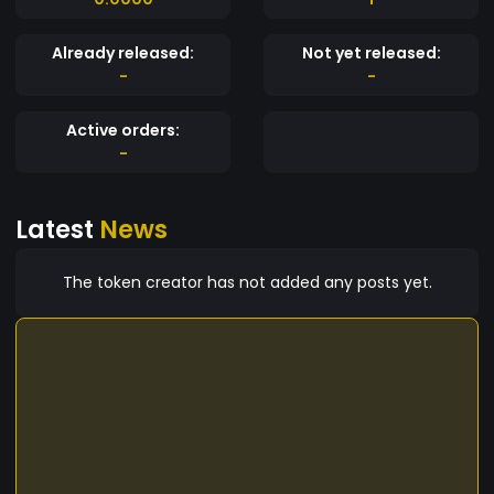
Already released:
Not yet released:
-
-
Active orders:
-
Latest
News
The token creator has not added any posts yet.