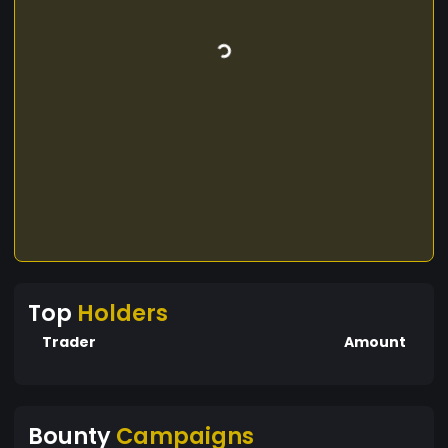
Top
Holders
Trader
Amount
Bounty
Campaigns