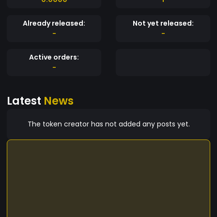
Already released:
Not yet released:
-
-
Active orders:
-
Latest
News
The token creator has not added any posts yet.