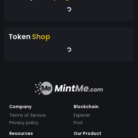
Token
Shop
Company
Blockchain
Terms of Service
Explorer
Privacy policy
Pool
Resources
Our Product