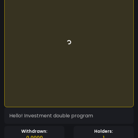
Hello! Investment double program
Withdrawn:
Holders:
0.0000
1