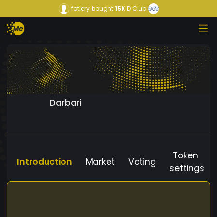
fatiery
bought
15K
D Club
Darbari
Token
Introduction
Market
Voting
settings