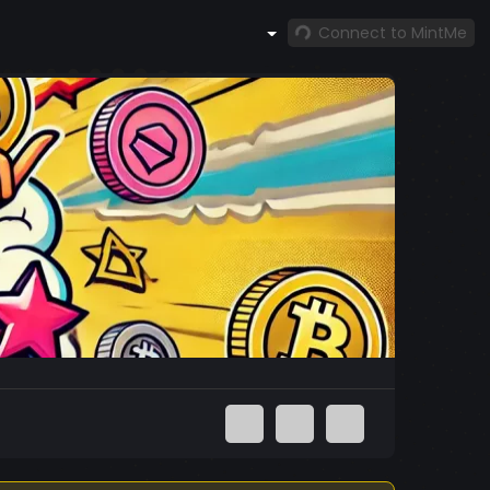
Connect to MintMe