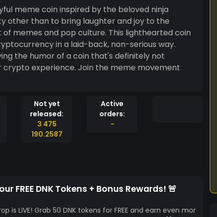
ayful meme coin inspired by the beloved ninja
ty other than to bring laughter and joy to the
of memes and pop culture. This lighthearted coin
ryptocurrency in a laid-back, non-serious way.
ying the humor of a coin that's definitely not
our crypto experience. Join the meme movement
Not yet
Active
released:
orders:
3 475
-
190.2587
Your FREE DNK Tokens + Bonus Rewards! 🚨
rop is LIVE! Grab 50 DNK tokens for FREE and earn even mor