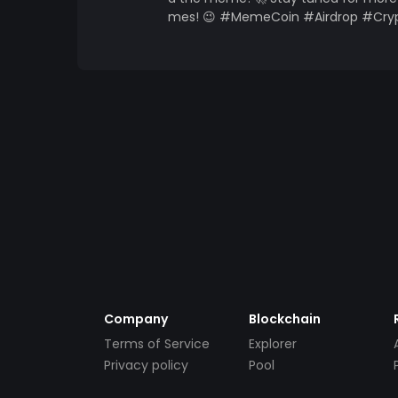
mes! 😉 #MemeCoin #Airdrop #Cryp
Company
Blockchain
Terms of Service
Explorer
Privacy policy
Pool