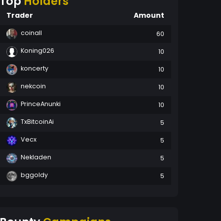
Top
Holders
Trader
Amount
coinall
60
Koning026
10
koncerty
10
nekcoin
10
PrinceAnunki
10
TxBitcoinAi
5
Vecx
5
Nekladen
5
bggoldy
5