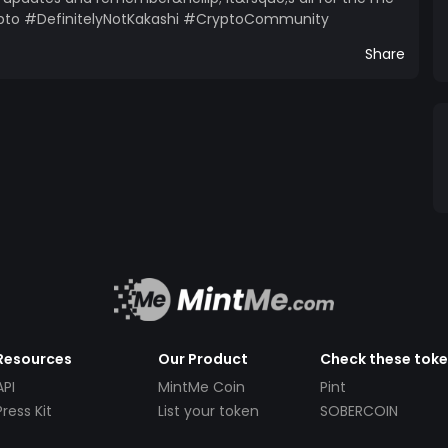
to #DefinitelyNotKakashi #CryptoCommunity
Share
Resources
Our Product
Check these tok
API
MintMe Coin
Pint
Press Kit
List your token
SOBERCOIN