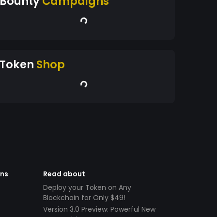
Bounty
Campaigns
Token
Shop
ens
Read about
Deploy your Token on Any
Blockchain for Only $49!
Version 3.0 Preview: Powerful New