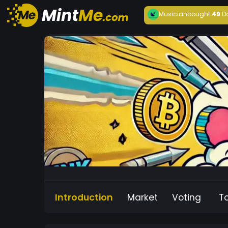
Musician
bought
49
D
Introduction
Market
Voting
T