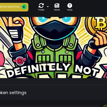
ance and mu...
Trade
News
Help
oken settings