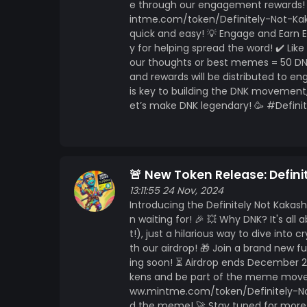
e through our engagement rewards! 🎉
intme.com/token/Definitely-Not-Kaka
quick and easy! 💡 Engage and Earn
y for helping spread the word! ✔️ Lik
our thoughts or best memes = 50 DNK
and rewards will be distributed to e
is key to building the DNK movement,
et’s make DNK legendary! 🥳 #Def
🚨 New Token Release: Defini
13:11:55 24 Nov, 2024
Introducing the Definitely Not Kaka
n waiting for! 🎉 💥 Why DNK? It's al
t!), just a hilarious way to dive into
th our airdrop! 🎁 Join a brand ne
ing soon! ⏳ Airdrop ends December 2
kens and be part of the meme moveme
ww.mintme.com/token/Definitely-Not-
d the meme! 🚀 Stay tuned for more 