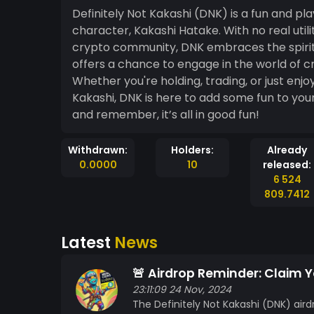
Definitely Not Kakashi (DNK) is a fun and pl
character, Kakashi Hatake. With no real utili
crypto community, DNK embraces the spirit 
offers a chance to engage in the world of c
Whether you're holding, trading, or just enjo
Kakashi, DNK is here to add some fun to y
and remember, it’s all in good fun!
Withdrawn:
Holders:
Already
0.0000
10
released:
6 524
809.7412
Latest
News
🚨 Airdrop Reminder: Claim 
23:11:09 24 Nov, 2024
The Definitely Not Kakashi (DNK) aird