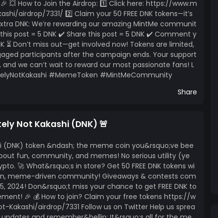
 💥 How to Join the Airdrop: 1️⃣ Click here: https://www.m
shi/airdrop/7331/ 2️⃣ Claim your 50 FREE DNK tokens—it’s
 Extra DNK: We’re rewarding our amazing MintMe communit
e this post = 5 DNK ✔️ Share this post = 5 DNK ✔️ Comment y
 ⏳ Don’t miss out—get involved now! Tokens are limited,
ngaged participants after the campaign ends. Your support
 and we can’t wait to reward our most passionate fans! L
initelyNotKakashi #MemeToken #MintMeCommunity
Share
tely Not Kakashi (DNK) 🚨
shi (DNK) token &ndash; the meme coin you&rsquo;ve bee
l about fun, community, and memes! No serious utility (ye
 crypto. 🚀 What&rsquo;s in store? Get 50 FREE DNK tokens wi
w fun, meme-driven community! Giveaways & contests com
5, 2024! Don&rsquo;t miss your chance to get FREE DNK to
nt! 🎉 💰 How to join? Claim your free tokens https://w
Kakashi/airdrop/7331 Follow us on Twitter Help us sprea
updates and remember&hellip; It&rsquo;s all for the me