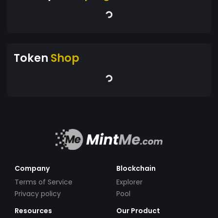
Token
Shop
Company
Blockchain
Terms of Service
Explorer
Privacy policy
Pool
Resources
Our Product