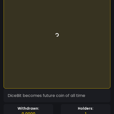
DiceBit becomes future coin of all time
Withdrawn:
Holders:
0.0000
1