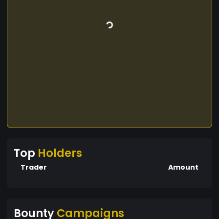
Top
Holders
Trader
Amount
Bounty
Campaigns