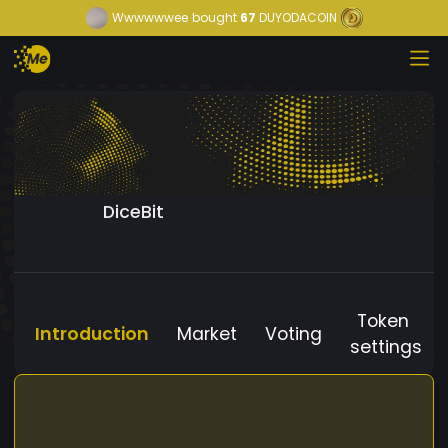
Wwwwwwee
bought
67
DUYODACOIN
DiceBit
Token
Introduction
Market
Voting
settings