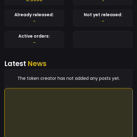
Already released:
Not yet released:
-
-
Active orders:
-
Latest
News
The token creator has not added any posts yet.