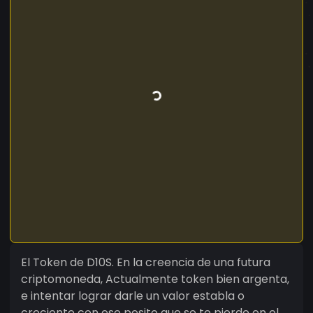
El Token de D10S. En la creencia de una futura
criptomoneda, Actualmente token bien argenta,
e intentar lograr darle un valor establa o
creciente con ese pesito que se te pierde en el