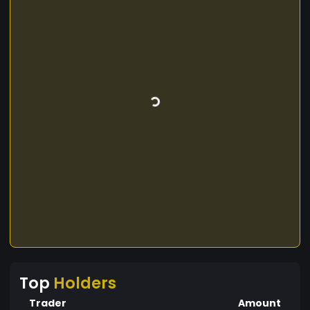
Top
Holders
Trader
Amount