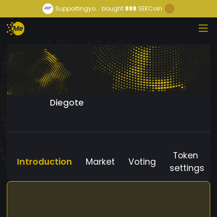
Supportingyo...
bought
888
SEKCoin
Diegote
Token
Introduction
Market
Voting
settings