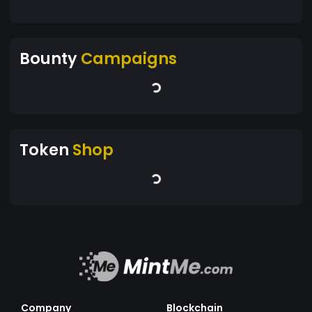
Bounty
Campaigns
Token
Shop
Company
Blockchain