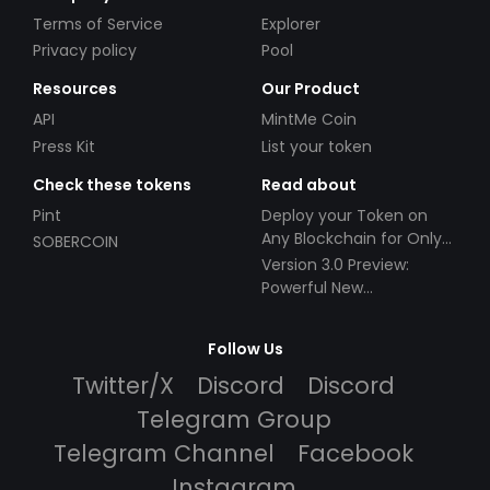
Terms of Service
Explorer
Privacy policy
Pool
Resources
Our Product
API
MintMe Coin
Press Kit
List your token
Check these tokens
Read about
Pint
Deploy your Token on
Any Blockchain for Only
SOBERCOIN
$49!
Version 3.0 Preview:
Powerful New
Partnerships!
Follow Us
Twitter/X
Discord
Discord
Telegram Group
Telegram Channel
Facebook
Instagram