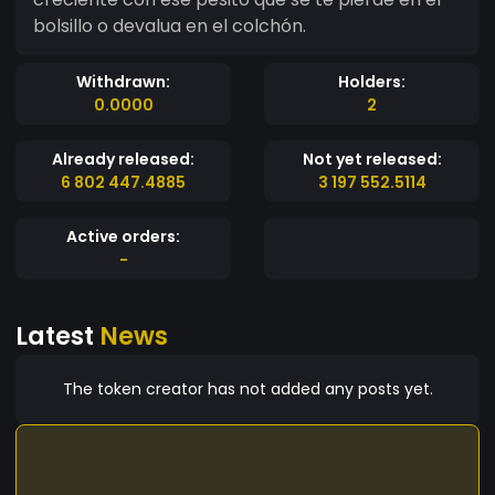
bolsillo o devalua en el colchón.
Withdrawn:
Holders:
0.0000
2
Already released:
Not yet released:
6 802 447.4885
3 197 552.5114
Active orders:
-
Latest
News
The token creator has not added any posts yet.