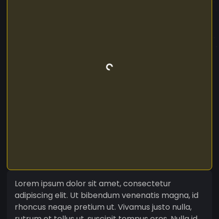
Lorem ipsum dolor sit amet, consectetur
adipiscing elit. Ut bibendum venenatis magna, id
rhoncus neque pretium ut. Vivamus justo nulla,
rutrum et tellus ut, suscipit tempus eros. Nulla id