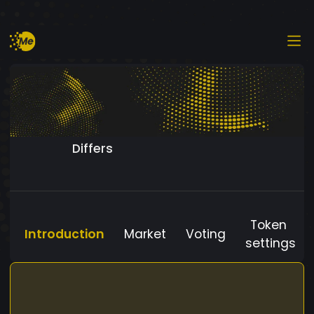
Differs
Token
Introduction
Market
Voting
settings