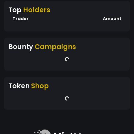
Top
Holders
Trader
Amount
Bounty
Campaigns
Token
Shop