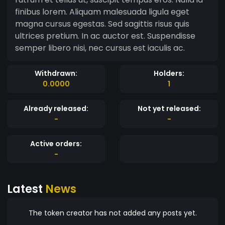
finibus lorem. Aliquam malesuada ligula eget
magna cursus egestas. Sed sagittis risus quis
ultrices pretium. In ac auctor est. Suspendisse
semper libero nisi, nec cursus est iaculis ac.
Withdrawn:
Holders:
0.0000
1
Already released:
Not yet released:
-
-
Active orders:
-
Latest
News
The token creator has not added any posts yet.