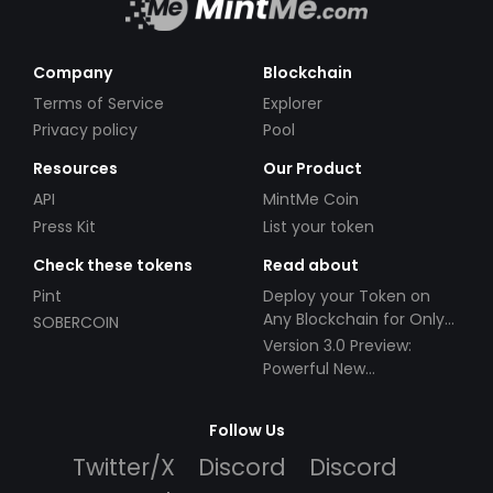
Company
Blockchain
Terms of Service
Explorer
Privacy policy
Pool
Resources
Our Product
API
MintMe Coin
Press Kit
List your token
Check these tokens
Read about
Pint
Deploy your Token on
Any Blockchain for Only
SOBERCOIN
$49!
Version 3.0 Preview:
Powerful New
Partnerships!
Follow Us
Twitter/X
Discord
Discord