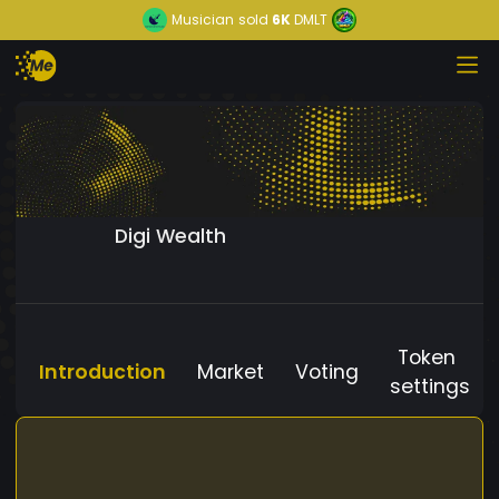
Musician
sold
6K
DMLT
Digi Wealth
Token
Introduction
Market
Voting
settings