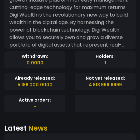
Cutting-edge technology for maximum returns
Digi Wealth is the revolutionary new way to build
wealth in the digital age. By harnessing the
power of blockchain technology, Digi Wealth
allows you to securely own and grow a diverse
portfolio of digital assets that represent real-
world value. Say goodbye to the limitations of
Withdrawn:
Holders:
traditional investment vehicles and hello to a
0.0000
1
whole new world of wealth-building potential.
Digi Wealth is perfect for tech-savvy investors
Already released:
Not yet released:
who want to get in on the ground floor of the
5 186 000.0000
4 813 999.9999
blockchain revolution. With Digi Wealth, you can
future-proof your finances, diversify your
Active orders:
portfolio, and unlock new pathways to financial
-
freedom.
Latest
News