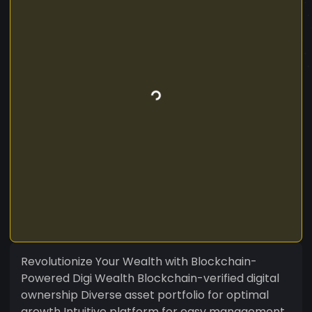
Revolutionize Your Wealth with Blockchain-
Powered Digi Wealth Blockchain-verified digital
ownership Diverse asset portfolio for optimal
growth Intuitive platform for easy management