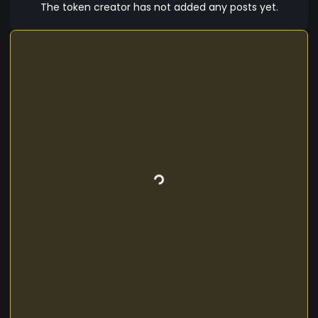
The token creator has not added any posts yet.