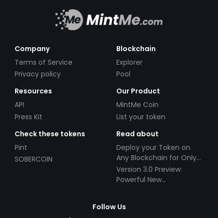
Company
Blockchain
Terms of Service
Explorer
Privacy policy
Pool
Resources
Our Product
API
MintMe Coin
Press Kit
List your token
Check these tokens
Read about
Pint
Deploy your Token on
Any Blockchain for Only
SOBERCOIN
$49!
Version 3.0 Preview:
Powerful New
Partnerships!
Follow Us