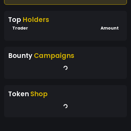
Top
Holders
Trader
Amount
Bounty
Campaigns
Token
Shop