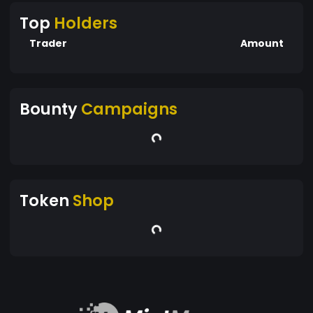
Top
Holders
Trader
Amount
Bounty
Campaigns
Token
Shop