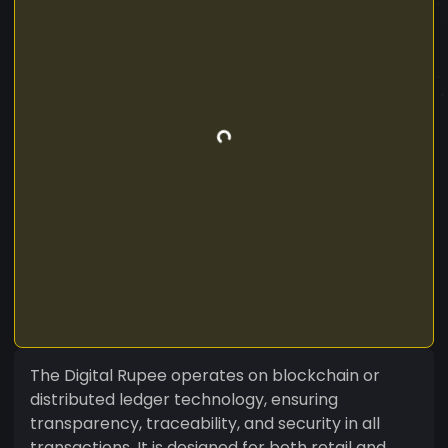
The Digital Rupee operates on blockchain or
distributed ledger technology, ensuring
transparency, traceability, and security in all
transactions. It is designed for both retail and