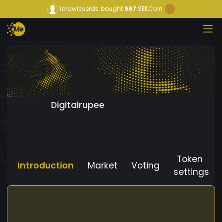
lordwisserds
bought
997
SEKCoin
Digitalrupee
Token
Introduction
Market
Voting
settings