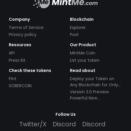
Company
Blockchain
Terms of Service
Explorer
Privacy policy
Pool
Resources
Our Product
API
MintMe Coin
Press Kit
List your token
Check these tokens
Read about
Pint
Deploy your Token on
Any Blockchain for Only
SOBERCOIN
$49!
Version 3.0 Preview:
Powerful New
Partnerships!
Follow Us
Twitter/X
Discord
Discord