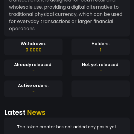
wholesale use, providing a digital alternative to
traditional physical currency, which can be used
for everyday transactions or larger financial
operations.
Withdrawn:
Holders:
0.0000
1
Already released:
Not yet released:
-
-
Active orders:
-
Latest
News
The token creator has not added any posts yet.