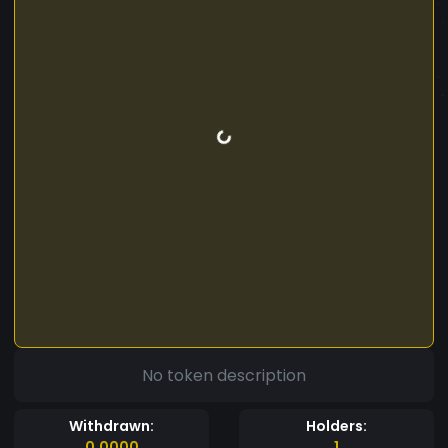
No token description
Withdrawn:
Holders:
0.0000
1