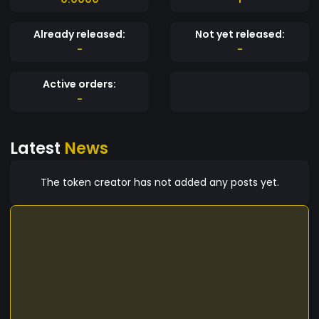
Already released:
Not yet released:
-
-
Active orders:
-
Latest
News
The token creator has not added any posts yet.