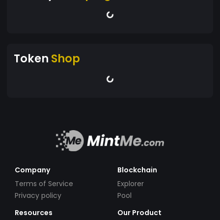
Token
Shop
Company
Blockchain
Terms of Service
Explorer
Privacy policy
Pool
Resources
Our Product