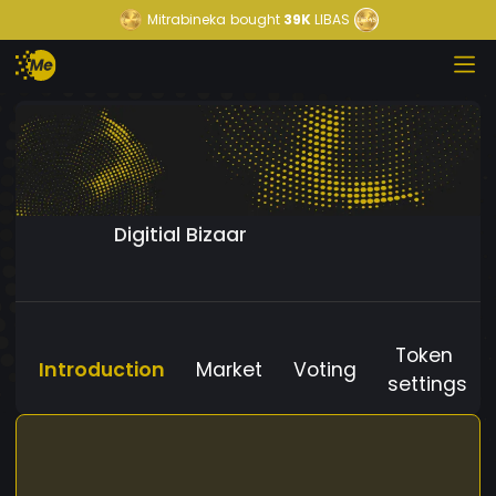
Mitrabineka
bought
39K
LIBAS
Digitial Bizaar
Token
Introduction
Market
Voting
settings