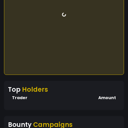
Top
Holders
Trader
Amount
Bounty
Campaigns