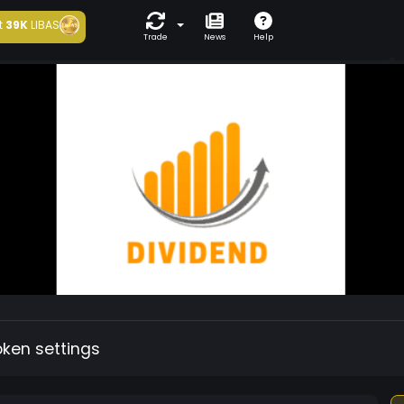
t
39K
LIBAS
Trade
News
Help
oken settings