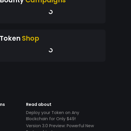
Token
Shop
ens
Read about
Deploy your Token on Any
Blockchain for Only $49!
Version 3.0 Preview: Powerful New