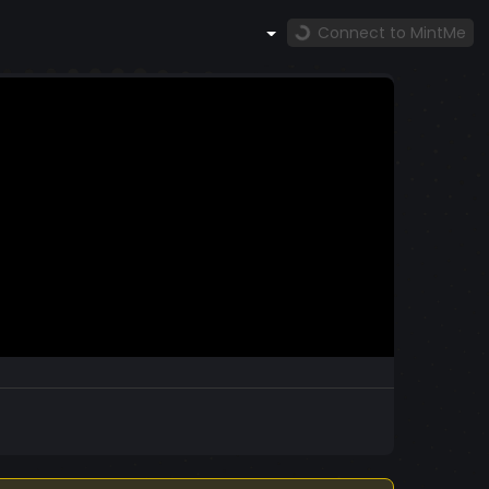
Connect to MintMe