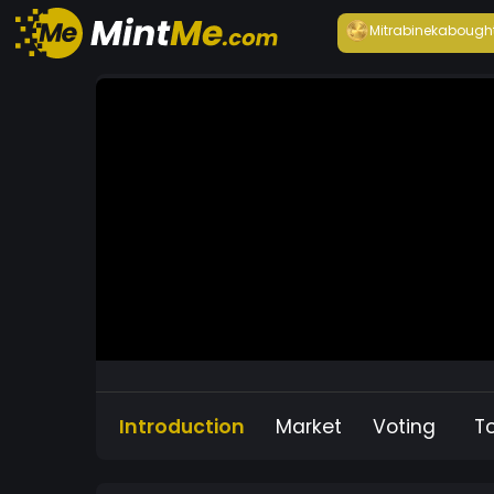
Mitrabineka
bough
Introduction
Market
Voting
T