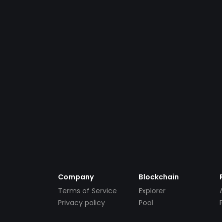
Company
Blockchain
Terms of Service
Explorer
Privacy policy
Pool