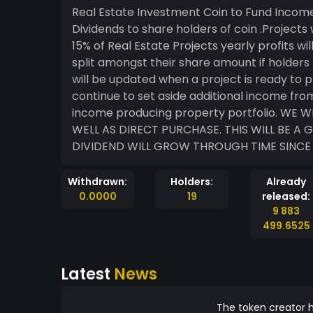
Real Estate Investment Coin to Fund Incom
Dividends to share holders of coin .Projects
15% of Real Estate Projects yearly profits wil
split amongst their share amount if holders 
will be updated when a project is ready to 
continue to set aside additional income fro
income producing property portfolio. WE WILL RELY HEAVY ON YOUR INITIAL DONATIONS AS
WELL AS DIRECT PURCHASE. THIS WILL BE A
DIVIDEND WILL GROW THROUGH TIME SINCE 
Withdrawn:
Holders:
Already
0.0000
19
released:
9 883
499.6525
Latest
News
The token creator h