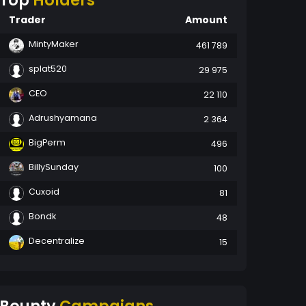
Top
Holders
Trader
Amount
MintyMaker
461 789
splat520
29 975
CEO
22 110
Adrushyamana
2 364
BigPerm
496
BillySunday
100
Cuxoid
81
Bondk
48
Decentralize
15
Bounty
Campaigns