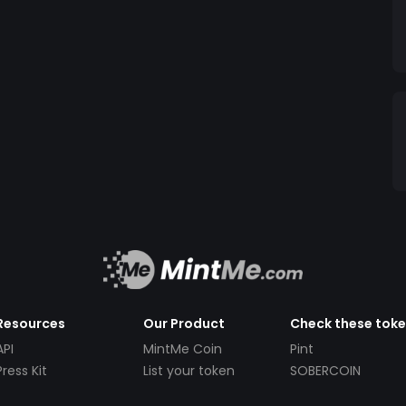
Resources
Our Product
Check these tok
API
MintMe Coin
Pint
Press Kit
List your token
SOBERCOIN