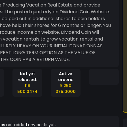
e Producing Vacation Real Estate and provide
 will be posted quarterly on Dividend Coin Website.
l be paid out in additional shares to coin holders
have held their shares for 6 months or longer. You
produce income on website. Dividend Coin will
m vacation rentals to grow vacation rental and
 GREAT LONG TERM OPTION AS THE VALUE OF
THE COIN HAS A RETURN VALUE.
Not yet
Active
released:
orders:
116
9 250
500.3474
375.0000
as not added any posts yet.