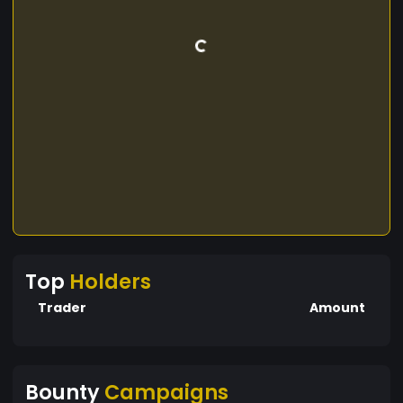
Top
Holders
Trader
Amount
Bounty
Campaigns