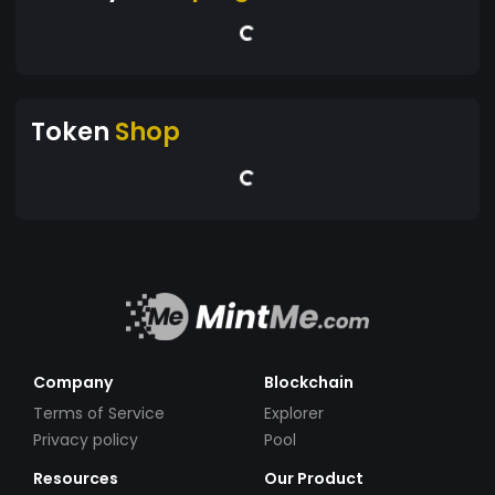
Token
Shop
Company
Blockchain
Terms of Service
Explorer
Privacy policy
Pool
Resources
Our Product