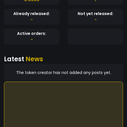
Already released:
Not yet released:
-
-
Active orders:
-
Latest
News
The token creator has not added any posts yet.