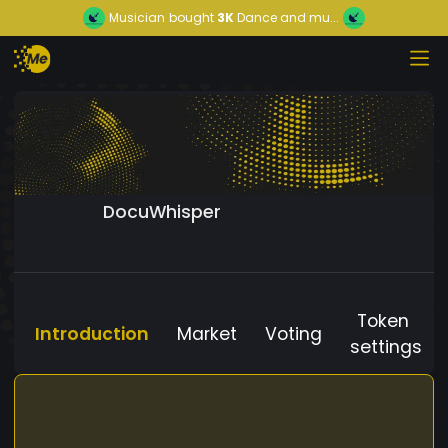
Musician
bought
3K
Dance and mu...
DocuWhisper
Token
Introduction
Market
Voting
settings