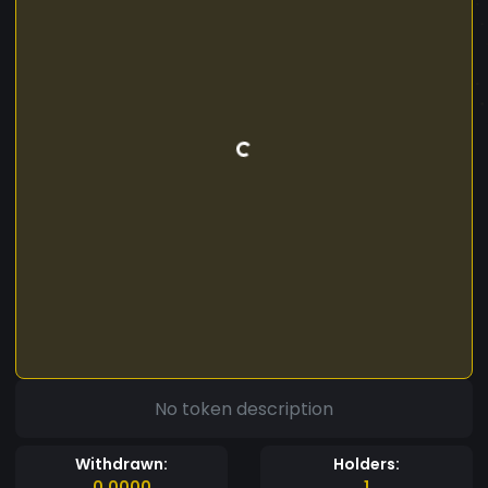
No token description
Withdrawn:
Holders:
0.0000
1