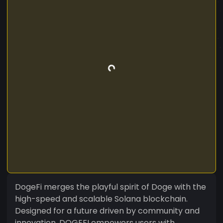
DogeFi merges the playful spirit of Doge with the
high-speed and scalable Solana blockchain.
Designed for a future driven by community and
innovation, DOGEFI empowers users with