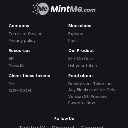
Company
Blockchain
Terms of Service
Explorer
Privacy policy
Pool
Resources
Our Product
API
MintMe Coin
Press Kit
List your token
Check these tokens
Read about
Pint
Deploy your Token on
Any Blockchain for Only
SOBERCOIN
$49!
Version 3.0 Preview:
Powerful New
Partnerships!
Follow Us