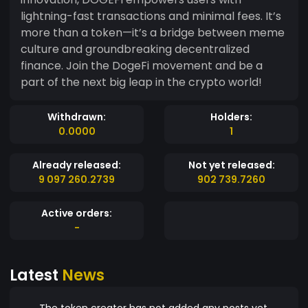
lightning-fast transactions and minimal fees. It’s
more than a token—it’s a bridge between meme
culture and groundbreaking decentralized
finance. Join the DogeFi movement and be a
part of the next big leap in the crypto world!
Withdrawn:
Holders:
0.0000
1
Already released:
Not yet released:
9 097 260.2739
902 739.7260
Active orders:
-
Latest
News
The token creator has not added any posts yet.