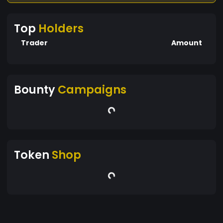
Top
Holders
Trader
Amount
Bounty
Campaigns
Token
Shop