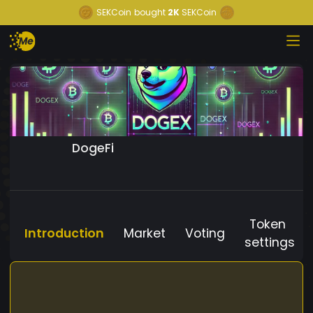
SEKCoin
bought
2K
SEKCoin
DogeFi
Token
Introduction
Market
Voting
settings