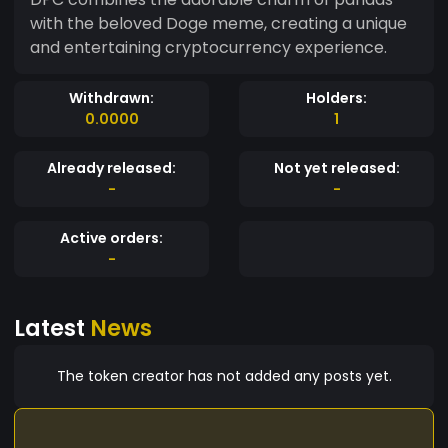
with the beloved Doge meme, creating a unique
and entertaining cryptocurrency experience.
Withdrawn:
Holders:
0.0000
1
Already released:
Not yet released:
-
-
Active orders:
-
Latest
News
The token creator has not added any posts yet.