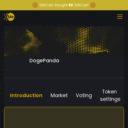
SEKCoin
bought
8K
SEKCoin
DogePanda
Token
Introduction
Market
Voting
settings