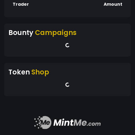
Trader
Amount
Bounty
Campaigns
Token
Shop