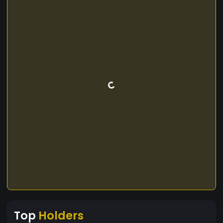
Top
Holders