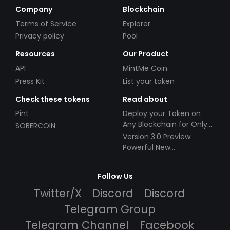
Company
Blockchain
Terms of Service
Explorer
Privacy policy
Pool
Resources
Our Product
API
MintMe Coin
Press Kit
List your token
Check these tokens
Read about
Pint
Deploy your Token on
Any Blockchain for Only
SOBERCOIN
$49!
Version 3.0 Preview:
Powerful New
Partnerships!
Follow Us
Twitter/X
Discord
Discord
Telegram Group
Telegram Channel
Facebook