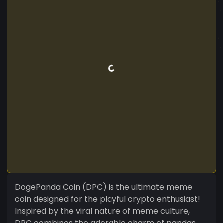
DogePanda Coin (DPC) is the ultimate meme
coin designed for the playful crypto enthusiast!
Inspired by the viral nature of meme culture,
DPC combines the adorable charm of pandas